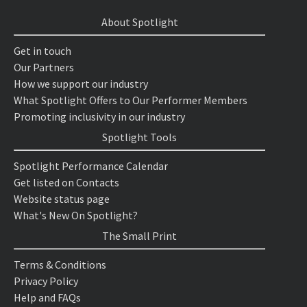
About Spotlight
Get in touch
Our Partners
How we support our industry
What Spotlight Offers to Our Performer Members
Promoting inclusivity in our industry
Spotlight Tools
Spotlight Performance Calendar
Get listed on Contacts
Website status page
What's New On Spotlight?
The Small Print
Terms & Conditions
Privacy Policy
Help and FAQs