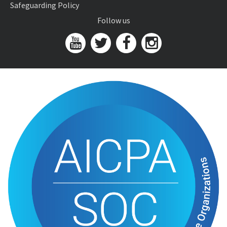
Safeguarding Policy
Follow us