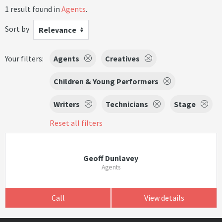
1 result found in
Agents
.
Sort by
Relevance
Your filters:
Agents
Creatives
Children & Young Performers
Writers
Technicians
Stage
Reset all filters
Geoff Dunlavey
Agents
Call
View details