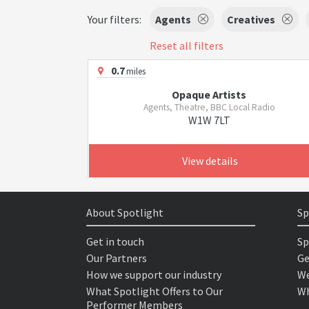
Your filters:
Agents
Creatives
Reset all filters
0.7
miles
Opaque Artists
Agents, Theatre, BBC Local Radio
W1W 7LT
View details
About Spotlight
Sp
Get in touch
Sp
Our Partners
Ge
How we support our industry
We
What Spotlight Offers to Our
Wh
Performer Members