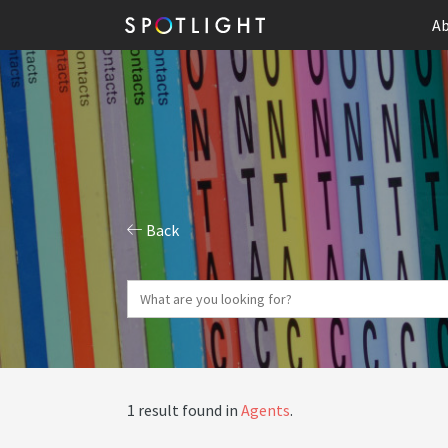
Ab
Back
1 result found in
Agents
.