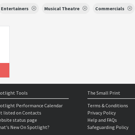
Entertainers
Musical Theatre
Commercials
otlight Tools
The Small Print
otlight Performance Calendar
Terms & Conditions
t listed on Contacts
Privacy Policy
bsite status page
Help and FAQs
at's New On Spotlight?
Safeguarding Policy