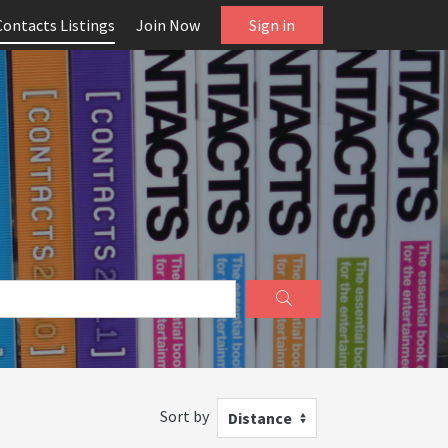
Contacts Listings
Join Now
Sign in
Sort by
Distance