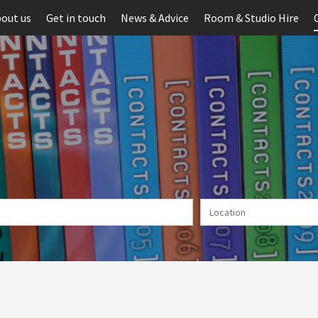
out us
Get in touch
News & Advice
Room & Studio Hire