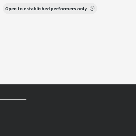
Open to established performers only