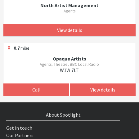
North Artist Management
Agents
View details
0.7
miles
Opaque Artists
Agents, Theatre, BBC Local Radio
W1W 7LT
Call
View details
About Spotlight
Get in touch
Our Partners