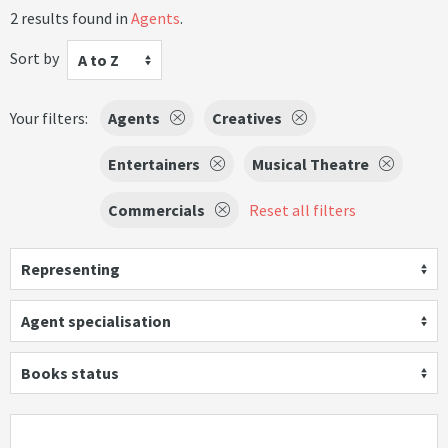
2 results found in
Agents
.
Sort by
A to Z
Your filters:
Agents
Creatives
Entertainers
Musical Theatre
Commercials
Reset all filters
Representing
Agent specialisation
Books status