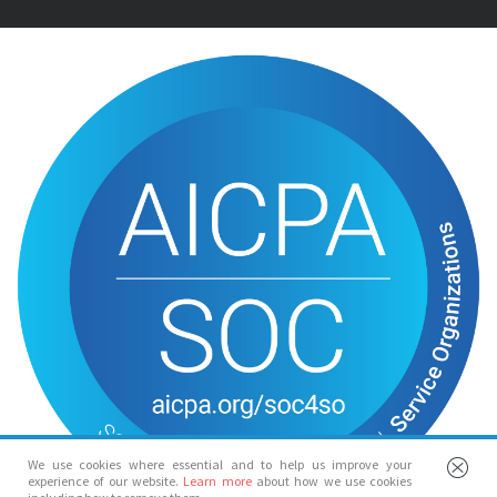
We use cookies where essential and to help us improve your
experience of our website.
Learn more
about how we use cookies