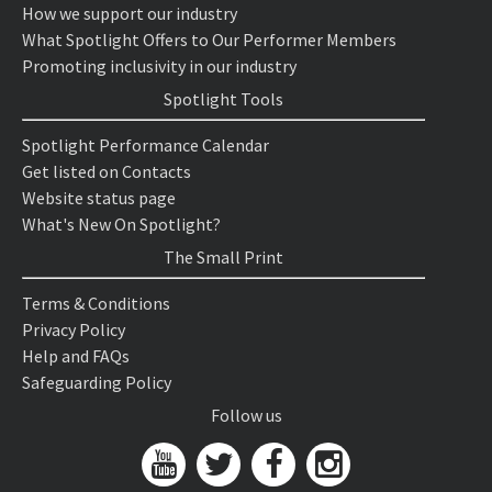
How we support our industry
What Spotlight Offers to Our Performer Members
Promoting inclusivity in our industry
Spotlight Tools
Spotlight Performance Calendar
Get listed on Contacts
Website status page
What's New On Spotlight?
The Small Print
Terms & Conditions
Privacy Policy
Help and FAQs
Safeguarding Policy
Follow us