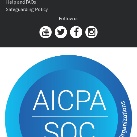
Help and FAQs
Safeguarding Policy
Follow us