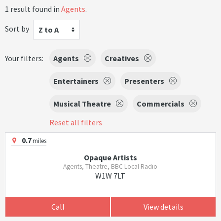
1 result found in
Agents
.
Sort by
Z to A
Your filters:
Agents
Creatives
Entertainers
Presenters
Musical Theatre
Commercials
Reset all filters
0.7
miles
Opaque Artists
Agents, Theatre, BBC Local Radio
W1W 7LT
Call
View details