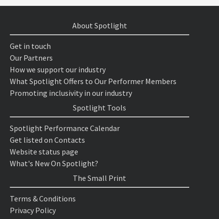
About Spotlight
Get in touch
Our Partners
How we support our industry
What Spotlight Offers to Our Performer Members
Promoting inclusivity in our industry
Spotlight Tools
Spotlight Performance Calendar
Get listed on Contacts
Website status page
What's New On Spotlight?
The Small Print
Terms & Conditions
Privacy Policy