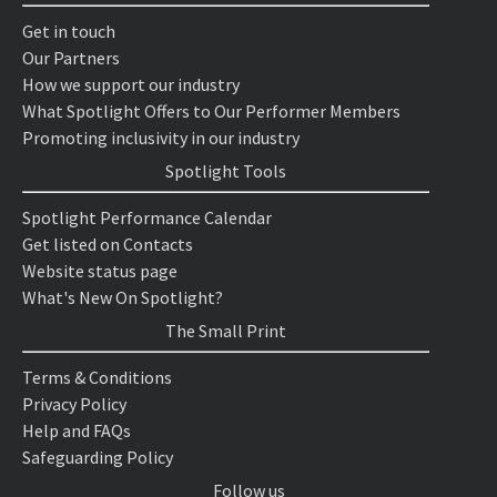
Get in touch
Our Partners
How we support our industry
What Spotlight Offers to Our Performer Members
Promoting inclusivity in our industry
Spotlight Tools
Spotlight Performance Calendar
Get listed on Contacts
Website status page
What's New On Spotlight?
The Small Print
Terms & Conditions
Privacy Policy
Help and FAQs
Safeguarding Policy
Follow us