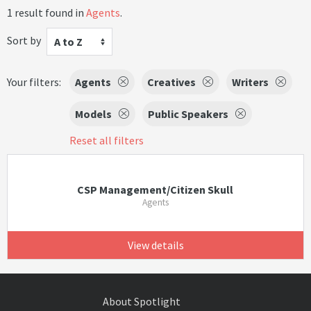
1 result found in
Agents
.
Sort by
A to Z
Your filters:
Agents
Creatives
Writers
Models
Public Speakers
Reset all filters
CSP Management/Citizen Skull
Agents
View details
About Spotlight