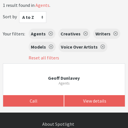
1 result found in
Agents
.
Sort by
A to Z
Your filters:
Agents
Creatives
Writers
Models
Voice Over Artists
Reset all filters
Geoff Dunlavey
Agents
Call
View details
About Spotlight