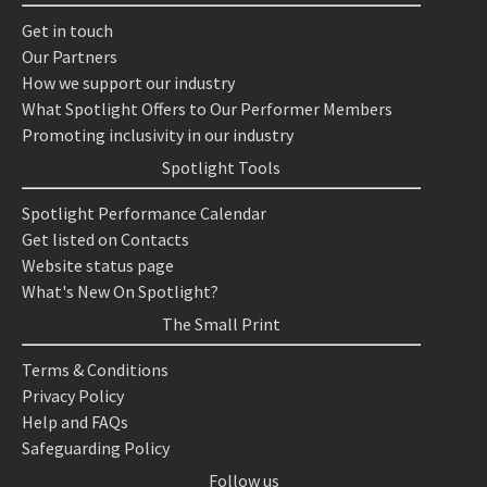
Get in touch
Our Partners
How we support our industry
What Spotlight Offers to Our Performer Members
Promoting inclusivity in our industry
Spotlight Tools
Spotlight Performance Calendar
Get listed on Contacts
Website status page
What's New On Spotlight?
The Small Print
Terms & Conditions
Privacy Policy
Help and FAQs
Safeguarding Policy
Follow us