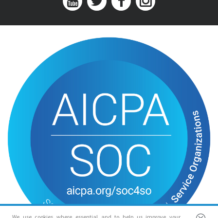
We use cookies where essential and to help us improve your