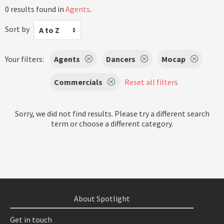
0 results found in
Agents
.
Sort by
A to Z
Your filters:
Agents
Dancers
Mocap
Commercials
Reset all filters
Sorry, we did not find results. Please try a different search
term or choose a different category.
About Spotlight
Get in touch