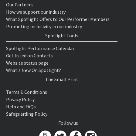
Our Partners
How we support our industry
What Spotlight Offers to Our Performer Members
Promoting inclusivity in our industry
Spotlight Tools
Spotlight Performance Calendar
Get listed on Contacts
Website status page
What's New On Spotlight?
The Small Print
Terms & Conditions
Privacy Policy
Help and FAQs
Safeguarding Policy
Follow us