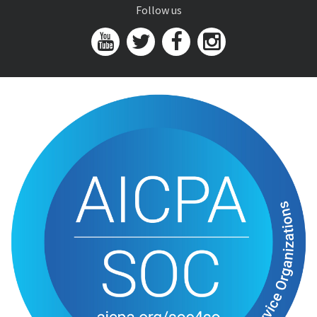
Follow us