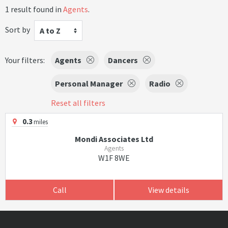
1 result found in
Agents
.
Sort by
A to Z
Your filters:
Agents
Dancers
Personal Manager
Radio
Reset all filters
0.3
miles
Mondi Associates Ltd
Agents
W1F 8WE
Call
View details