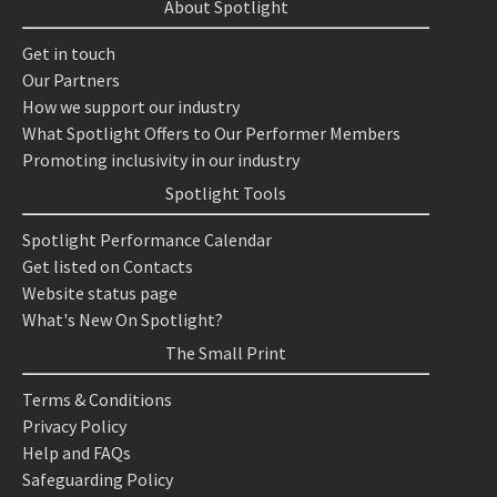
About Spotlight
Get in touch
Our Partners
How we support our industry
What Spotlight Offers to Our Performer Members
Promoting inclusivity in our industry
Spotlight Tools
Spotlight Performance Calendar
Get listed on Contacts
Website status page
What's New On Spotlight?
The Small Print
Terms & Conditions
Privacy Policy
Help and FAQs
Safeguarding Policy