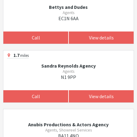
Bettys and Dudes
Agents
EC1N 6AA
Call
View details
1.7
miles
Sandra Reynolds Agency
Agents
N1 9PP
Call
View details
Anubis Productions & Actors Agency
Agents, Showreel Services
BA11 4NQ