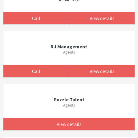
Call
View details
RJ Management
Agents
Call
View details
Puzzle Talent
Agents
View details