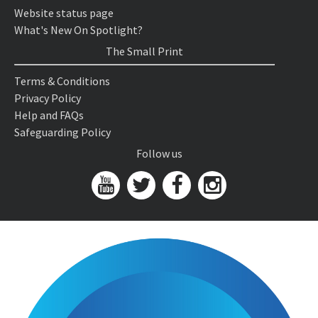
Website status page
What's New On Spotlight?
The Small Print
Terms & Conditions
Privacy Policy
Help and FAQs
Safeguarding Policy
Follow us