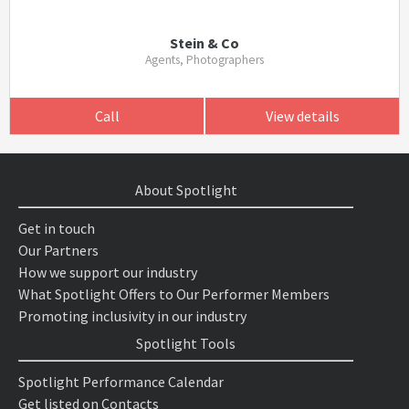
Stein & Co
Agents, Photographers
Call
View details
About Spotlight
Get in touch
Our Partners
How we support our industry
What Spotlight Offers to Our Performer Members
Promoting inclusivity in our industry
Spotlight Tools
Spotlight Performance Calendar
Get listed on Contacts