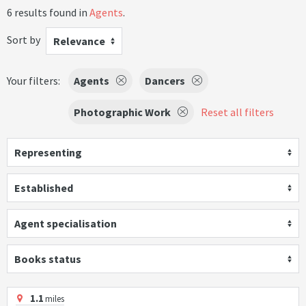
6 results found in
Agents
.
Sort by
Relevance
Your filters:
Agents
Dancers
Photographic Work
Reset all filters
Representing
Established
Agent specialisation
Books status
1.1
miles