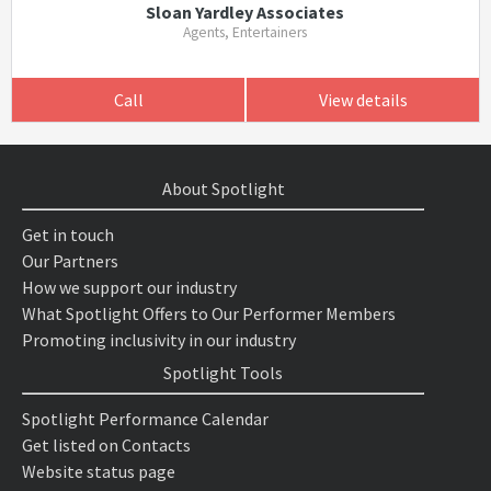
Sloan Yardley Associates
Agents, Entertainers
Call
View details
About Spotlight
Get in touch
Our Partners
How we support our industry
What Spotlight Offers to Our Performer Members
Promoting inclusivity in our industry
Spotlight Tools
Spotlight Performance Calendar
Get listed on Contacts
Website status page