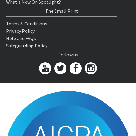
What's New On Spotlight?
The Small Print
Terms & Conditions
Privacy Policy
Help and FAQs
Safeguarding Policy
Follow us