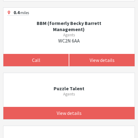
0.4
miles
BBM (formerly Becky Barrett
Management)
Agents
WC2N 6AA
Call
View details
Puzzle Talent
Agents
View details