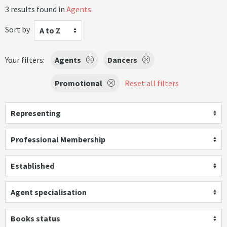
3 results found in
Agents
.
Sort by
A to Z
Your filters:
Agents
Dancers
Promotional
Reset all filters
Representing
Professional Membership
Established
Agent specialisation
Books status