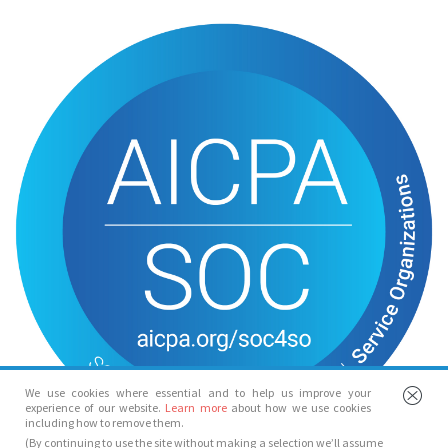
We use cookies where essential and to help us improve your
experience of our website.
Learn more
about how we use cookies
including how to remove them.
(By continuing to use the site without making a selection we’ll assume