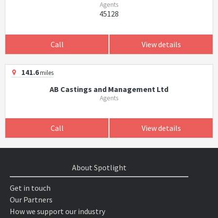
Agents
45128
Call
View details
141.6
miles
AB Castings and Management Ltd
Agents
Call
View details
About Spotlight
Get in touch
Our Partners
How we support our industry