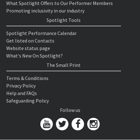
What Spotlight Offers to Our Performer Members
Promoting inclusivity in our industry
Spotlight Tools
Spotlight Performance Calendar
Get listed on Contacts
Website status page
What's New On Spotlight?
The Small Print
Terms & Conditions
Privacy Policy
Help and FAQs
Safeguarding Policy
Follow us