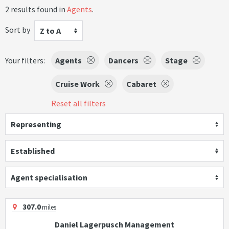
2 results found in
Agents
.
Sort by
Z to A
Your filters:
Agents
Dancers
Stage
Cruise Work
Cabaret
Reset all filters
Representing
Established
Agent specialisation
307.0
miles
Daniel Lagerpusch Management