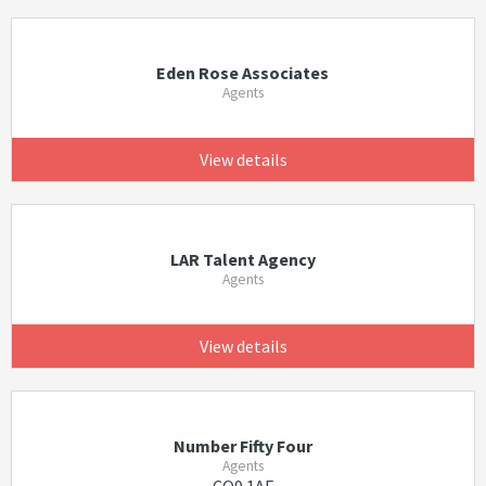
Eden Rose Associates
Agents
View details
LAR Talent Agency
Agents
View details
Number Fifty Four
Agents