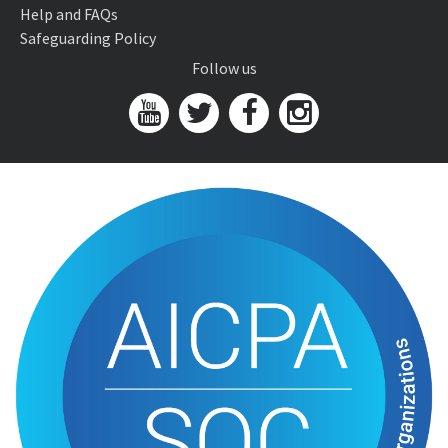
Help and FAQs
Safeguarding Policy
Follow us