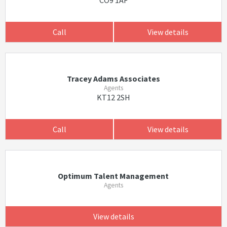
CO9 1AF
Call
View details
Tracey Adams Associates
Agents
KT12 2SH
Call
View details
Optimum Talent Management
Agents
View details