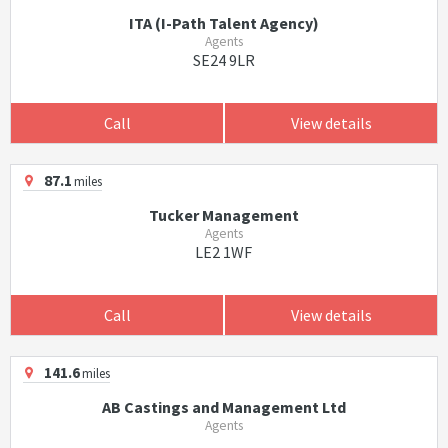
ITA (I-Path Talent Agency)
Agents
SE24 9LR
Call
View details
87.1
miles
Tucker Management
Agents
LE2 1WF
Call
View details
141.6
miles
AB Castings and Management Ltd
Agents