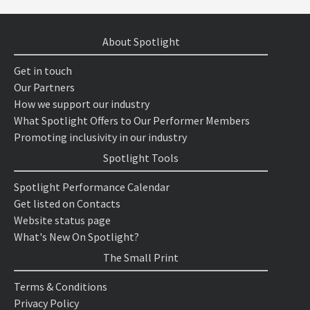
About Spotlight
Get in touch
Our Partners
How we support our industry
What Spotlight Offers to Our Performer Members
Promoting inclusivity in our industry
Spotlight Tools
Spotlight Performance Calendar
Get listed on Contacts
Website status page
What's New On Spotlight?
The Small Print
Terms & Conditions
Privacy Policy