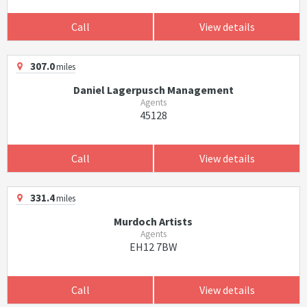
Call
View details
307.0
miles
Daniel Lagerpusch Management
Agents
45128
Call
View details
331.4
miles
Murdoch Artists
Agents
EH12 7BW
Call
View details