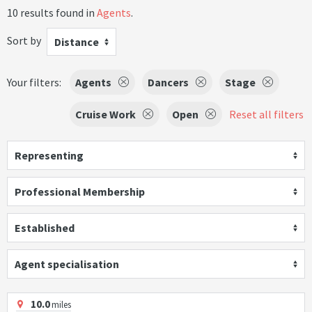
10 results found in
Agents
.
Sort by
Distance
Your filters:
Agents
Dancers
Stage
Cruise Work
Open
Reset all filters
Representing
Professional Membership
Established
Agent specialisation
10.0
miles