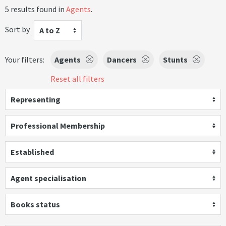
5 results found in
Agents
.
Sort by
A to Z
Your filters:
Agents
Dancers
Stunts
Reset all filters
Representing
Professional Membership
Established
Agent specialisation
Books status