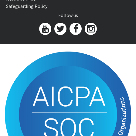
Safeguarding Policy
Follow us