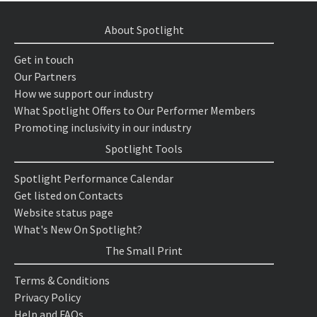
About Spotlight
Get in touch
Our Partners
How we support our industry
What Spotlight Offers to Our Performer Members
Promoting inclusivity in our industry
Spotlight Tools
Spotlight Performance Calendar
Get listed on Contacts
Website status page
What's New On Spotlight?
The Small Print
Terms & Conditions
Privacy Policy
Help and FAQs