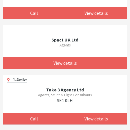
Call
View details
Spact UK Ltd
Agents
View details
1.4
miles
Take 3 Agency Ltd
Agents, Stunt & Fight Consultants
SE1 0LH
Call
View details