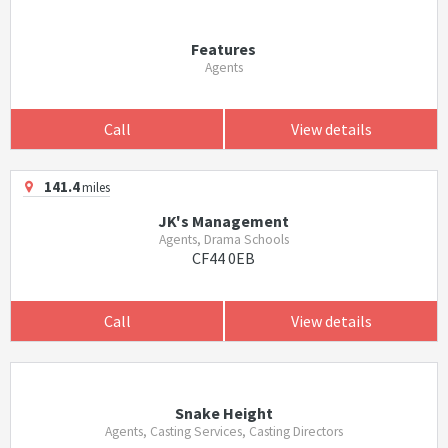
Features
Agents
Call
View details
141.4
miles
JK's Management
Agents, Drama Schools
CF44 0EB
Call
View details
Snake Height
Agents, Casting Services, Casting Directors