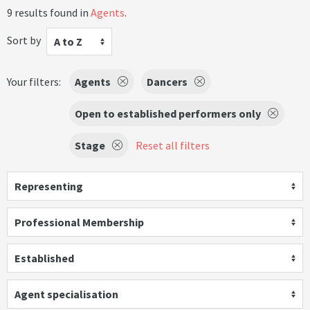
9 results found in
Agents
.
Sort by
A to Z
Your filters:
Agents
Dancers
Open to established performers only
Stage
Reset all filters
Representing
Professional Membership
Established
Agent specialisation