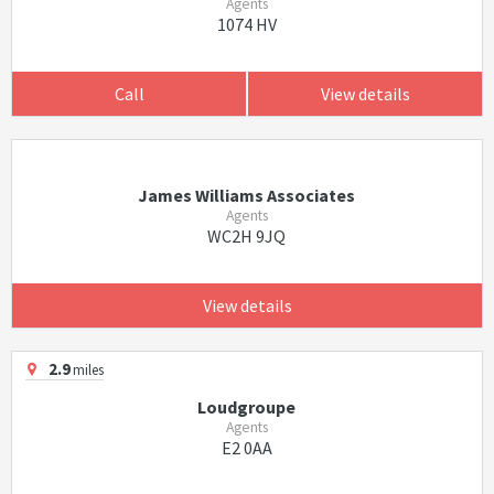
Agents
1074 HV
Call
View details
James Williams Associates
Agents
WC2H 9JQ
View details
2.9
miles
Loudgroupe
Agents
E2 0AA