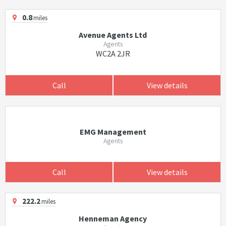
0.8
miles
Avenue Agents Ltd
Agents
WC2A 2JR
Call
View details
EMG Management
Agents
Call
View details
222.2
miles
Henneman Agency