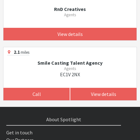
RnD Creatives
Agents
View details
2.1
miles
Smile Casting Talent Agency
Agents
EC1V 2NX
Call
View details
About Spotlight
Get in touch