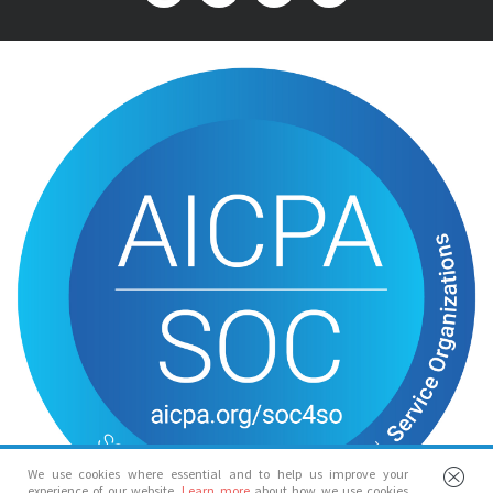
We use cookies where essential and to help us improve your
experience of our website.
Learn more
about how we use cookies