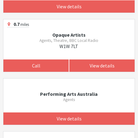
View details
0.7
miles
Opaque Artists
Agents, Theatre, BBC Local Radio
W1W 7LT
Call
View details
Performing Arts Australia
Agents
View details