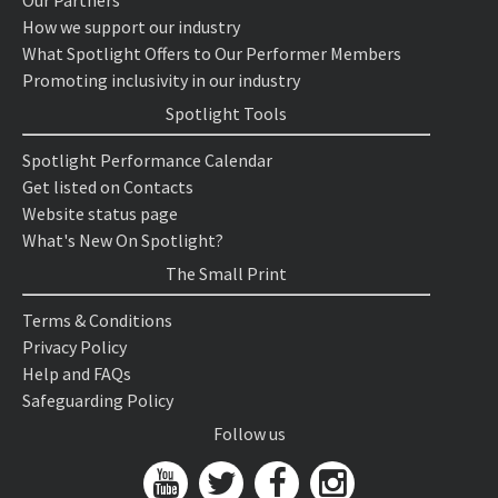
Our Partners
How we support our industry
What Spotlight Offers to Our Performer Members
Promoting inclusivity in our industry
Spotlight Tools
Spotlight Performance Calendar
Get listed on Contacts
Website status page
What's New On Spotlight?
The Small Print
Terms & Conditions
Privacy Policy
Help and FAQs
Safeguarding Policy
Follow us