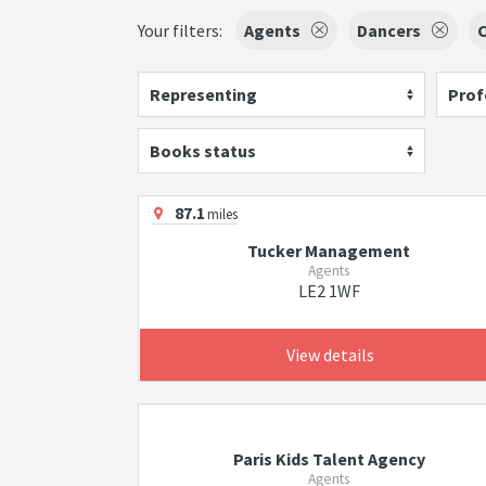
Your filters:
Agents
Dancers
C
Representing
Prof
Books status
87.1
miles
Tucker Management
Agents
LE2 1WF
View details
Paris Kids Talent Agency
Agents