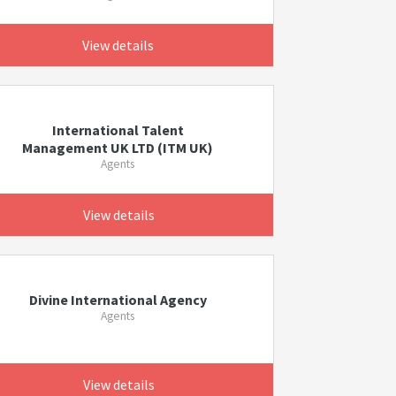
View details
International Talent
Management UK LTD (ITM UK)
Agents
View details
Divine International Agency
Agents
View details