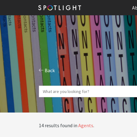
Ab
Back
14 results found in
Agents
.