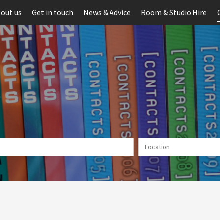
out us
Get in touch
News & Advice
Room & Studio Hire