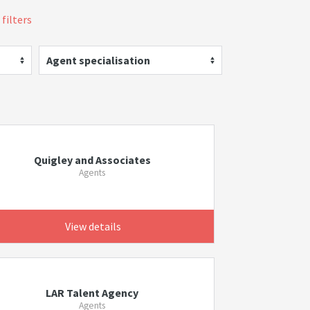
 filters
Agent specialisation
Quigley and Associates
Agents
View details
LAR Talent Agency
Agents