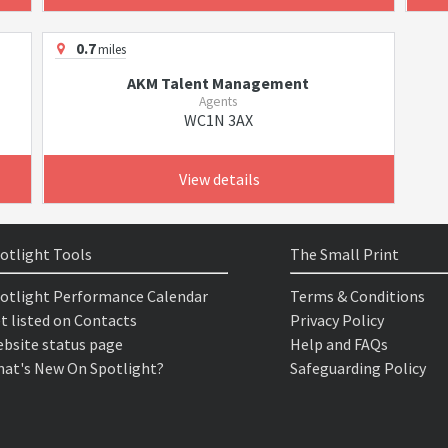
0.7
miles
AKM Talent Management
Agents
WC1N 3AX
View details
otlight Tools
The Small Print
otlight Performance Calendar
Terms & Conditions
t listed on Contacts
Privacy Policy
bsite status page
Help and FAQs
at's New On Spotlight?
Safeguarding Policy