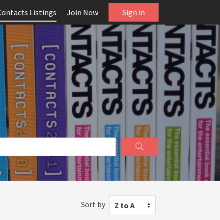
Contacts Listings
Join Now
Sign in
Sort by
Z to A