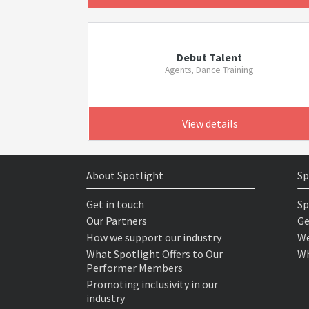
Debut Talent
Agents, Dance Training
View details
About Spotlight
Sp
Get in touch
Sp
Our Partners
Ge
How we support our industry
We
What Spotlight Offers to Our
Wh
Performer Members
Promoting inclusivity in our
industry