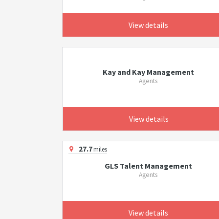
View details
Kay and Kay Management
Agents
View details
27.7
miles
GLS Talent Management
Agents
View details