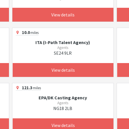
View details
10.0
miles
ITA (I-Path Talent Agency)
Agents
SE24 9LR
View details
121.3
miles
EPA/DK Casting Agency
Agents
NG18 2LB
View details