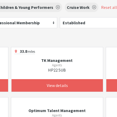
hildren & Young Performers
Cruise Work
Reset all
essional Membership
Established
33.8
miles
TK Management
Agents
HP22 5UB
View details
Optimum Talent Management
Agents