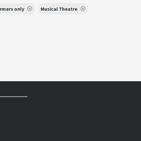
ormers only
Musical Theatre