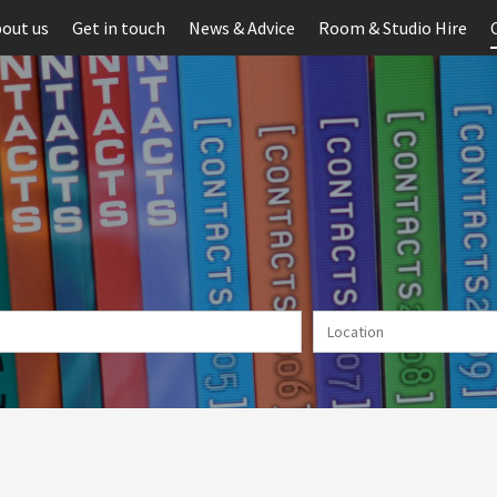
out us
Get in touch
News & Advice
Room & Studio Hire