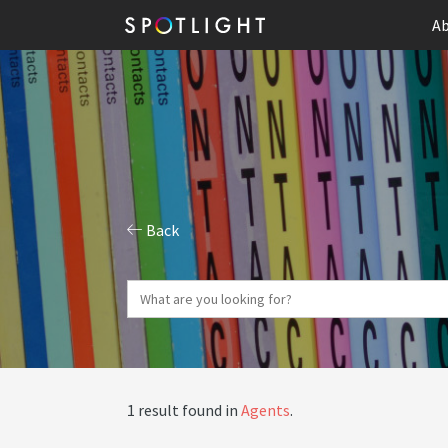
Ab
Back
1 result found in
Agents
.