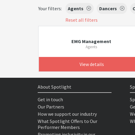
Your filters:
Agents
Dancers
C
Reset all filters
EMG Management
Agents
View details
About Spotlight
Sp
Get in touch
Sp
Our Partners
Ge
How we support our industry
We
What Spotlight Offers to Our
Wh
Performer Members
Promoting inclusivity in our