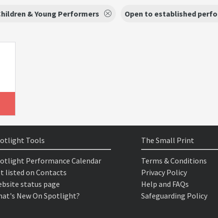
hildren & Young Performers
Open to established perf
otlight Tools
The Small Print
otlight Performance Calendar
Terms & Conditions
t listed on Contacts
Privacy Policy
bsite status page
Help and FAQs
at's New On Spotlight?
Safeguarding Policy