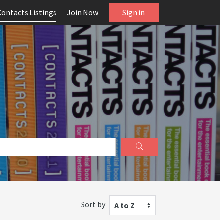
Contacts Listings
Join Now
Sign in
Sort by
A to Z