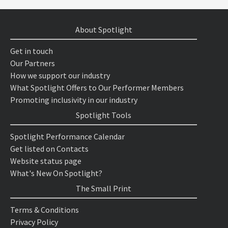
About Spotlight
Get in touch
Our Partners
How we support our industry
What Spotlight Offers to Our Performer Members
Promoting inclusivity in our industry
Spotlight Tools
Spotlight Performance Calendar
Get listed on Contacts
Website status page
What's New On Spotlight?
The Small Print
Terms & Conditions
Privacy Policy