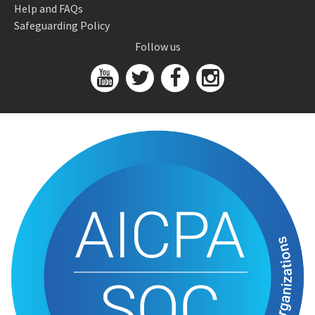
Help and FAQs
Safeguarding Policy
Follow us