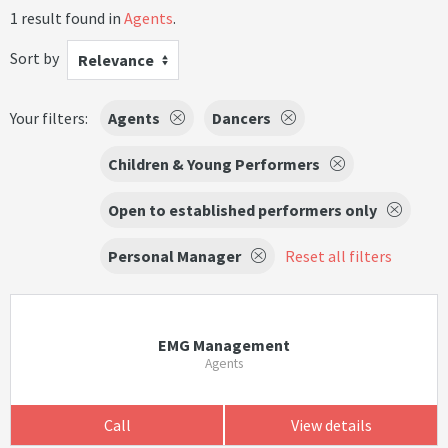
1 result found in
Agents
.
Sort by
Relevance
Your filters:
Agents
Dancers
Children & Young Performers
Open to established performers only
Personal Manager
Reset all filters
EMG Management
Agents
Call
View details