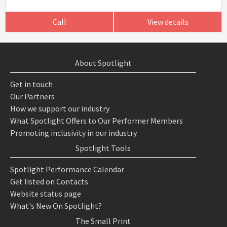
Call
View details
About Spotlight
Get in touch
Our Partners
How we support our industry
What Spotlight Offers to Our Performer Members
Promoting inclusivity in our industry
Spotlight Tools
Spotlight Performance Calendar
Get listed on Contacts
Website status page
What's New On Spotlight?
The Small Print