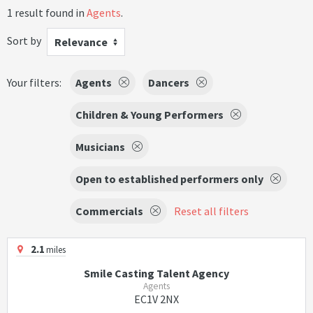
1 result found in
Agents
.
Sort by
Relevance
Your filters:
Agents
Dancers
Children & Young Performers
Musicians
Open to established performers only
Commercials
Reset all filters
2.1
miles
Smile Casting Talent Agency
Agents
EC1V 2NX