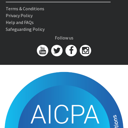
Terms & Conditions
Privacy Policy
Help and FAQs
Safeguarding Policy
Follow us