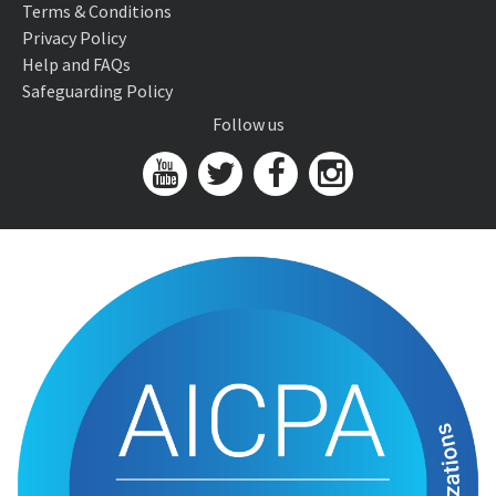
Terms & Conditions
Privacy Policy
Help and FAQs
Safeguarding Policy
Follow us