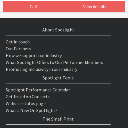
Call
View details
About Spotlight
Get in touch
Our Partners
How we support our industry
What Spotlight Offers to Our Performer Members
Promoting inclusivity in our industry
Spotlight Tools
Spotlight Performance Calendar
Get listed on Contacts
Website status page
What's New On Spotlight?
The Small Print