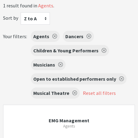
1 result found in
Agents
.
Sort by
Z to A
Your filters:
Agents
Dancers
Children & Young Performers
Musicians
Open to established performers only
Musical Theatre
Reset all filters
EMG Management
Agents