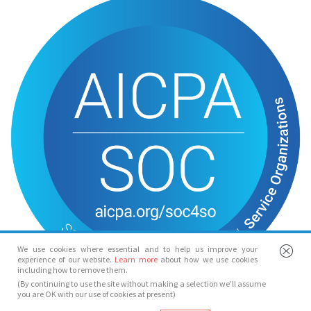
We use cookies where essential and to help us improve your
experience of our website.
Learn more
about how we use cookies
including how to remove them.
(By continuing to use the site without making a selection we’ll assume
you are OK with our use of cookies at present)