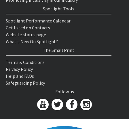
Promoting inclusivity in our industry
Spotlight Tools
Spotlight Performance Calendar
Get listed on Contacts
Website status page
What's New On Spotlight?
The Small Print
Terms & Conditions
Privacy Policy
Help and FAQs
Safeguarding Policy
Follow us