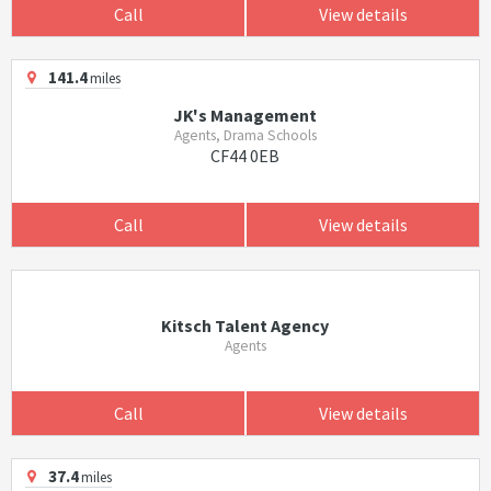
Call
View details
141.4
miles
JK's Management
Agents, Drama Schools
CF44 0EB
Call
View details
Kitsch Talent Agency
Agents
Call
View details
37.4
miles