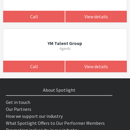
Call
View details
YM Talent Group
Agents
Call
View details
About Spotlight
Get in touch
Our Partners
How we support our industry
What Spotlight Offers to Our Performer Members