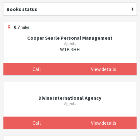
Books status
0.7
miles
Cooper Searle Personal Management
Agents
W1B 3HH
Call
View details
Divine International Agency
Agents
Call
View details