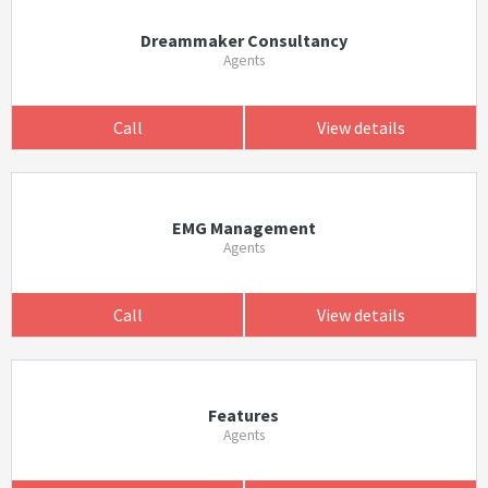
Dreammaker Consultancy
Agents
Call
View details
EMG Management
Agents
Call
View details
Features
Agents