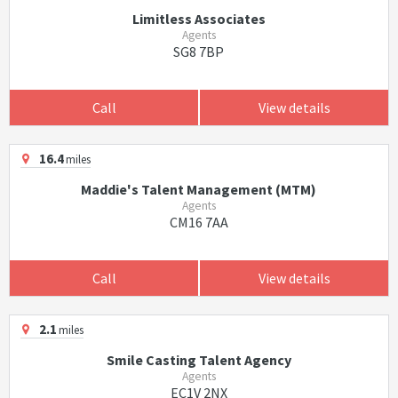
Limitless Associates
Agents
SG8 7BP
Call
View details
16.4
miles
Maddie's Talent Management (MTM)
Agents
CM16 7AA
Call
View details
2.1
miles
Smile Casting Talent Agency
Agents
EC1V 2NX