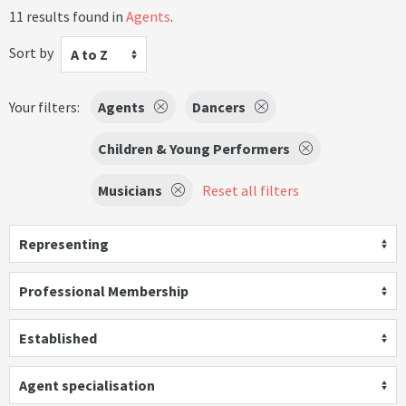
11 results found in
Agents
.
Sort by
A to Z
Your filters:
Agents
Dancers
Children & Young Performers
Musicians
Reset all filters
Representing
Professional Membership
Established
Agent specialisation