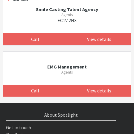
Smile Casting Talent Agency
Agents
EC1V 2NX
Call
View details
EMG Management
Agents
Call
View details
About Spotlight
Get in touch