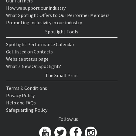
Our Partners
How we support our industry
What Spotlight Offers to Our Performer Members
Promoting inclusivity in our industry
Spotlight Tools
Spotlight Performance Calendar
Get listed on Contacts
Website status page
What's New On Spotlight?
The Small Print
Terms & Conditions
Privacy Policy
Help and FAQs
Safeguarding Policy
Follow us