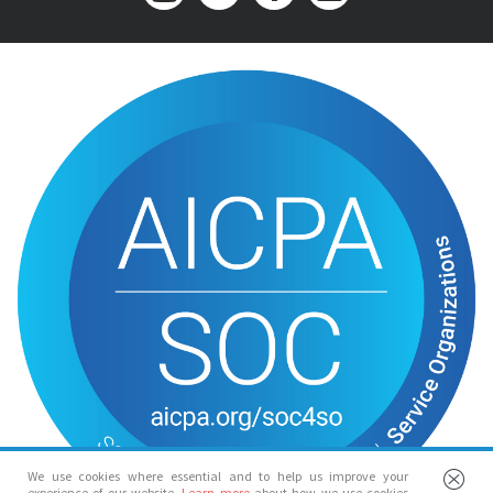
We use cookies where essential and to help us improve your
experience of our website.
Learn more
about how we use cookies