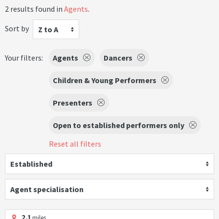
2 results found in
Agents
.
Sort by
Z to A
Your filters:
Agents
Dancers
Children & Young Performers
Presenters
Open to established performers only
Reset all filters
Established
Agent specialisation
2.1
miles