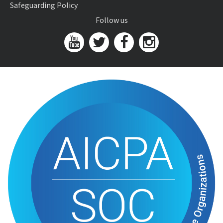
Safeguarding Policy
Follow us