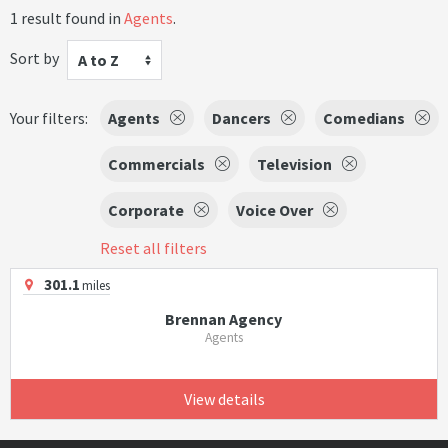
1 result found in
Agents
.
Sort by
A to Z
Your filters:
Agents
Dancers
Comedians
Commercials
Television
Corporate
Voice Over
Reset all filters
301.1
miles
Brennan Agency
Agents
View details