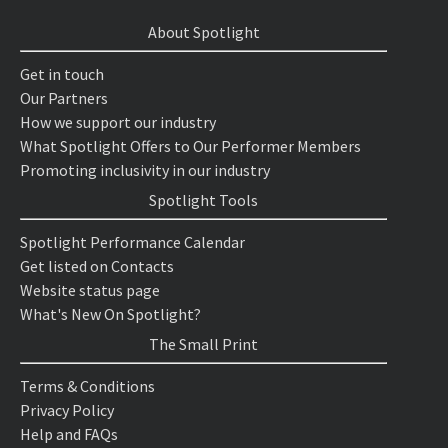
About Spotlight
Get in touch
Our Partners
How we support our industry
What Spotlight Offers to Our Performer Members
Promoting inclusivity in our industry
Spotlight Tools
Spotlight Performance Calendar
Get listed on Contacts
Website status page
What's New On Spotlight?
The Small Print
Terms & Conditions
Privacy Policy
Help and FAQs