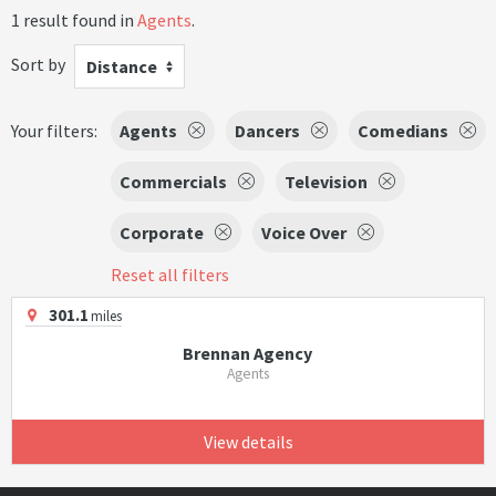
1 result found in
Agents
.
Sort by
Distance
Your filters:
Agents
Dancers
Comedians
Commercials
Television
Corporate
Voice Over
Reset all filters
301.1
miles
Brennan Agency
Agents
View details