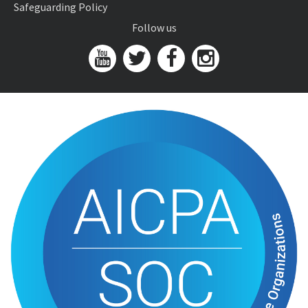
Safeguarding Policy
Follow us