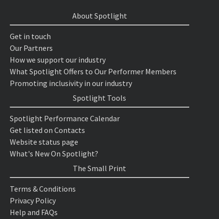
About Spotlight
Get in touch
Our Partners
How we support our industry
What Spotlight Offers to Our Performer Members
Promoting inclusivity in our industry
Spotlight Tools
Spotlight Performance Calendar
Get listed on Contacts
Website status page
What's New On Spotlight?
The Small Print
Terms & Conditions
Privacy Policy
Help and FAQs