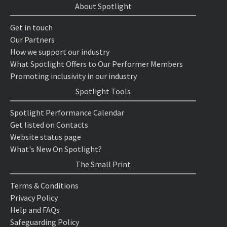
About Spotlight
Get in touch
Our Partners
How we support our industry
What Spotlight Offers to Our Performer Members
Promoting inclusivity in our industry
Spotlight Tools
Spotlight Performance Calendar
Get listed on Contacts
Website status page
What's New On Spotlight?
The Small Print
Terms & Conditions
Privacy Policy
Help and FAQs
Safeguarding Policy