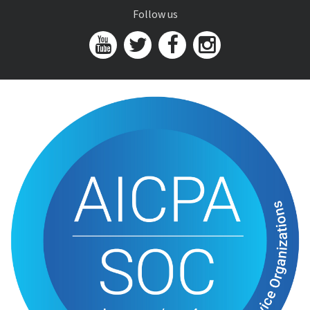
Follow us