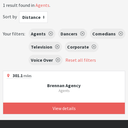
1 result found in
Agents
.
Sort by
Distance
Your filters:
Agents
Dancers
Comedians
Television
Corporate
Voice Over
Reset all filters
301.1
miles
Brennan Agency
Agents
View details