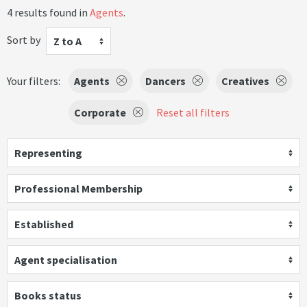
4 results found in
Agents
.
Sort by
Z to A
Your filters:
Agents
Dancers
Creatives
Corporate
Reset all filters
Representing
Professional Membership
Established
Agent specialisation
Books status