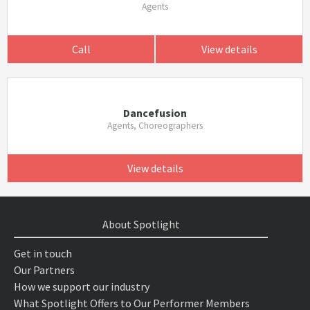
Agents
Call
View details
Dancefusion
Agents, Choreographers
View details
About Spotlight
Get in touch
Our Partners
How we support our industry
What Spotlight Offers to Our Performer Members