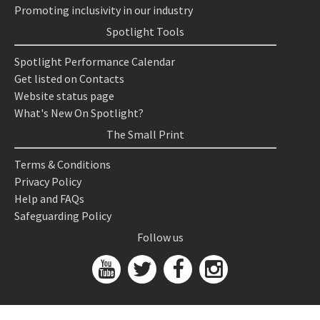
Promoting inclusivity in our industry
Spotlight Tools
Spotlight Performance Calendar
Get listed on Contacts
Website status page
What's New On Spotlight?
The Small Print
Terms & Conditions
Privacy Policy
Help and FAQs
Safeguarding Policy
Follow us