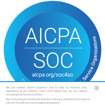
We use cookies where essential and to help us improve your
experience of our website.
Learn more
about how we use cookies
including how to remove them.
(By continuing to use the site without making a selection we’ll assume
you are OK with our use of cookies at present)