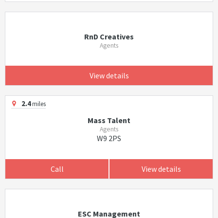
RnD Creatives
Agents
View details
2.4
miles
Mass Talent
Agents
W9 2PS
Call
View details
ESC Management