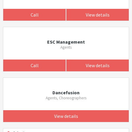
Call
View details
ESC Management
Agents
Call
View details
Dancefusion
Agents, Choreographers
View details