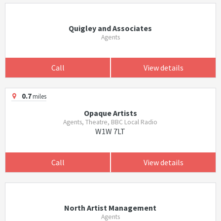
Quigley and Associates
Agents
Call
View details
0.7
miles
Opaque Artists
Agents, Theatre, BBC Local Radio
W1W 7LT
Call
View details
North Artist Management
Agents