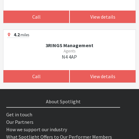
Call
View details
4.2
miles
3RINGS Management
Agents
N4 4AP
Call
View details
About Spotlight
Get in touch
Our Partners
How we support our industry
What Spotlight Offers to Our Performer Members