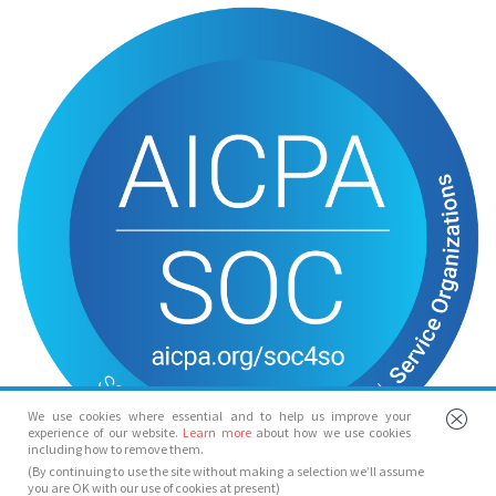
We use cookies where essential and to help us improve your
experience of our website.
Learn more
about how we use cookies
including how to remove them.
(By continuing to use the site without making a selection we’ll assume
you are OK with our use of cookies at present)