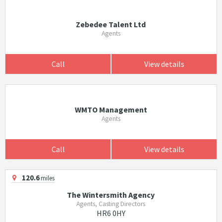
Zebedee Talent Ltd
Agents
Call
View details
WMTO Management
Agents
Call
View details
120.6
miles
The Wintersmith Agency
Agents, Casting Directors
HR6 0HY