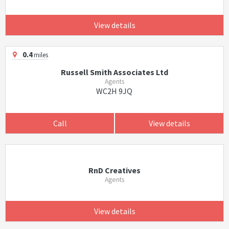
View details
0.4
miles
Russell Smith Associates Ltd
Agents
WC2H 9JQ
Call
View details
RnD Creatives
Agents
View details