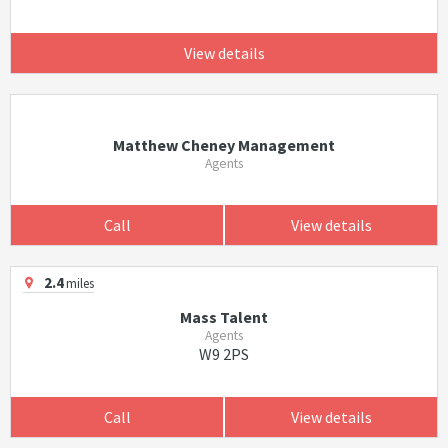
View details
Matthew Cheney Management
Agents
Call
View details
2.4
miles
Mass Talent
Agents
W9 2PS
Call
View details