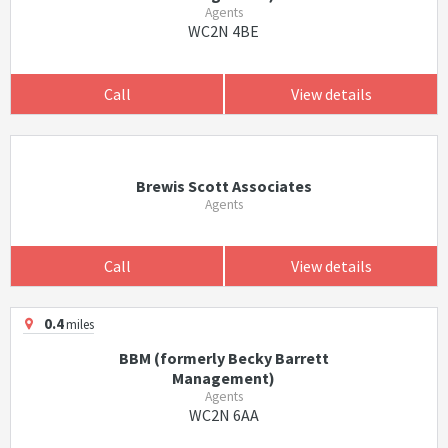
Agents
WC2N 4BE
Call
View details
Brewis Scott Associates
Agents
Call
View details
0.4
miles
BBM (formerly Becky Barrett
Management)
Agents
WC2N 6AA