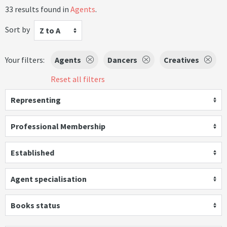
33 results found in
Agents
.
Sort by
Z to A
Your filters:
Agents
Dancers
Creatives
Reset all filters
Representing
Professional Membership
Established
Agent specialisation
Books status