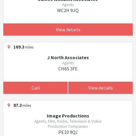
Agents
WC2H 9JQ
View details
169.3
miles
J North Associates
Agents
CH65 3FE
Call
View details
87.3
miles
Image Productions
Agents, Film, Radio, Television & Video
Production Companies
PE10 9QJ