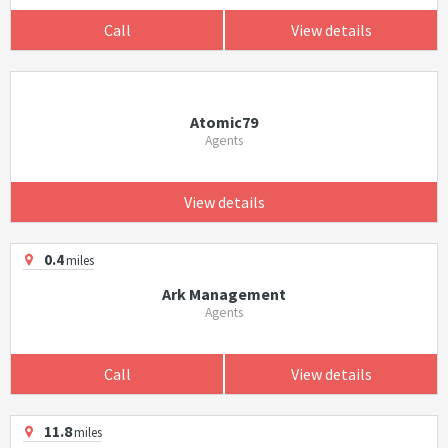
Call
View details
Atomic79
Agents
View details
0.4
miles
Ark Management
Agents
Call
View details
11.8
miles