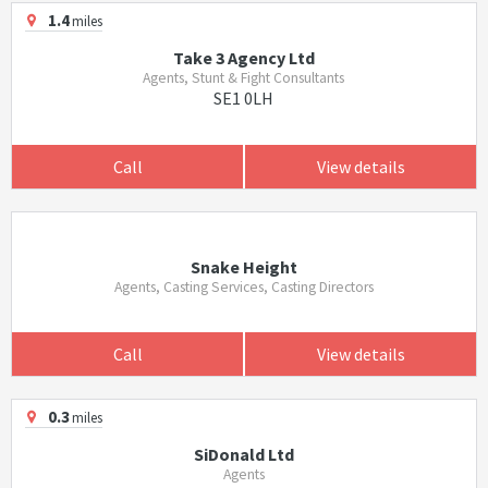
1.4
miles
Take 3 Agency Ltd
Agents, Stunt & Fight Consultants
SE1 0LH
Call
View details
Snake Height
Agents, Casting Services, Casting Directors
Call
View details
0.3
miles
SiDonald Ltd
Agents