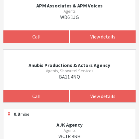
APM Associates & APM Voices
Agents
WD6 1JG
Call
View details
Anubis Productions & Actors Agency
Agents, Showreel Services
BA11 4NQ
Call
View details
0.8
miles
AJK Agency
Agents
WC1R 4RH