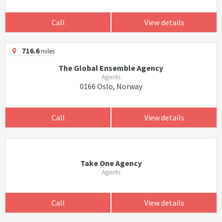
Call
View details
716.6
miles
The Global Ensemble Agency
Agents
0166 Oslo, Norway
Call
View details
Take One Agency
Agents
Call
View details