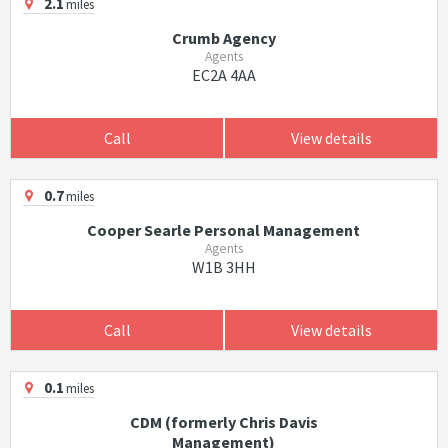
2.1
miles
Crumb Agency
Agents
EC2A 4AA
Call
View details
0.7
miles
Cooper Searle Personal Management
Agents
W1B 3HH
Call
View details
0.1
miles
CDM (formerly Chris Davis
Management)