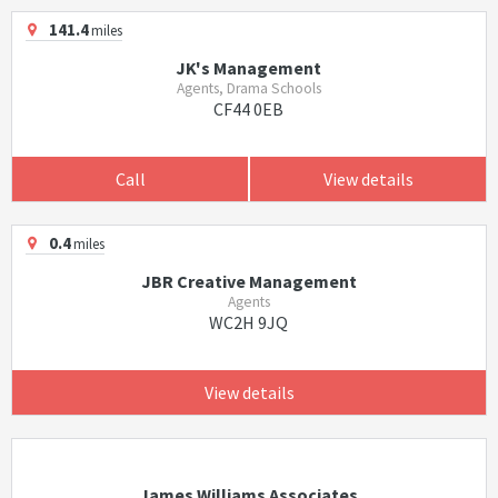
141.4
miles
JK's Management
Agents, Drama Schools
CF44 0EB
Call
View details
0.4
miles
JBR Creative Management
Agents
WC2H 9JQ
View details
James Williams Associates