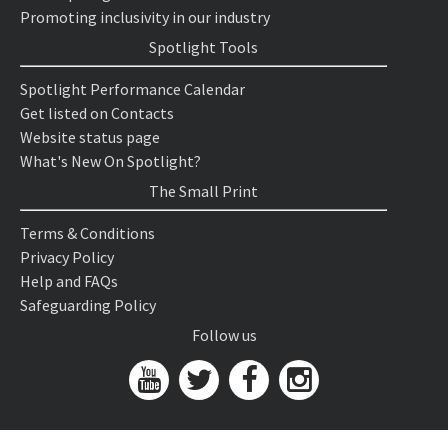
Promoting inclusivity in our industry
Spotlight Tools
Spotlight Performance Calendar
Get listed on Contacts
Website status page
What's New On Spotlight?
The Small Print
Terms & Conditions
Privacy Policy
Help and FAQs
Safeguarding Policy
Follow us