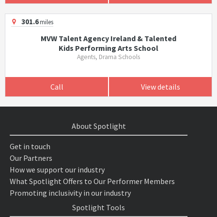
301.6
miles
MVW Talent Agency Ireland & Talented
Kids Performing Arts School
Agents, Drama Schools
Call
View details
About Spotlight
Get in touch
Our Partners
How we support our industry
What Spotlight Offers to Our Performer Members
Promoting inclusivity in our industry
Spotlight Tools