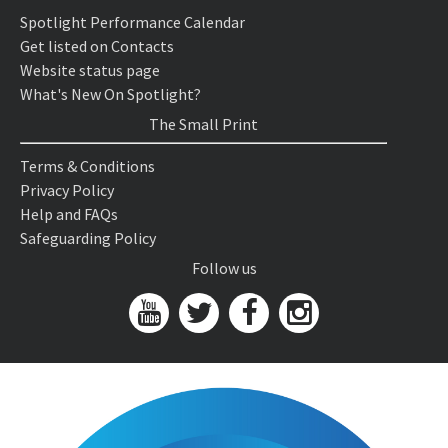
Spotlight Performance Calendar
Get listed on Contacts
Website status page
What's New On Spotlight?
The Small Print
Terms & Conditions
Privacy Policy
Help and FAQs
Safeguarding Policy
Follow us