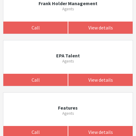
Frank Holder Management
Agents
Call
View details
EPA Talent
Agents
Call
View details
Features
Agents
Call
View details