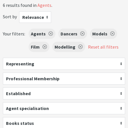
6 results found in
Agents
.
Sort by
Relevance
Your filters:
Agents
Dancers
Models
Film
Modelling
Reset all filters
Representing
Professional Membership
Established
Agent specialisation
Books status