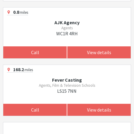
0.8
miles
AJK Agency
Agents
WC1R 4RH
Call
View details
168.2
miles
Fever Casting
Agents, Film & Television Schools
LS15 7NN
Call
View details