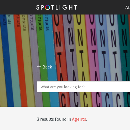
Ab
Back
3 results found in
Agents
.