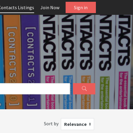
Contacts Listings
Join Now
Sign in
Sort by
Relevance