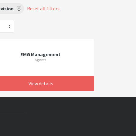
vision
Reset all filters
EMG Management
Agents
View details