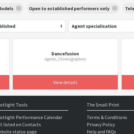
Models
Open to established performers only
Tele
blished
Agent specialisation
Dancefusion
Agents, Choreographers
View details
otlight Tools
The Small Print
otlight Performance Calendar
Terms & Conditions
t listed on Contacts
Privacy Policy
bsite status page
Help and FAQs