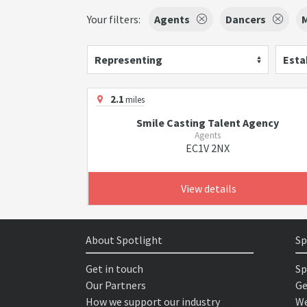
Your filters:
Agents
Dancers
Representing
Esta
2.1
miles
Smile Casting Talent Agency
Agents
EC1V 2NX
View details
About Spotlight
Sp
Get in touch
Sp
Our Partners
Ge
How we support our industry
We