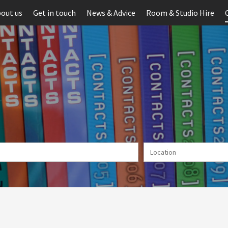
out us
Get in touch
News & Advice
Room & Studio Hire