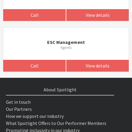
Call
View details
ESC Management
Agents
Call
View details
About Spotlight
Get in touch
Our Partners
How we support our industry
What Spotlight Offers to Our Performer Members
Promoting inclusivity in our industry