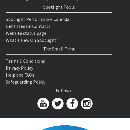
Spotlight Tools
Spotlight Performance Calendar
Get listed on Contacts
Website status page
What's New On Spotlight?
The Small Print
Terms & Conditions
Privacy Policy
Help and FAQs
Safeguarding Policy
Follow us