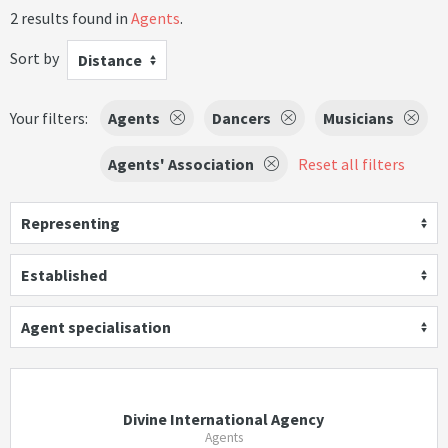
2 results found in
Agents
.
Sort by
Distance
Your filters:
Agents
Dancers
Musicians
Agents' Association
Reset all filters
Representing
Established
Agent specialisation
Divine International Agency
Agents