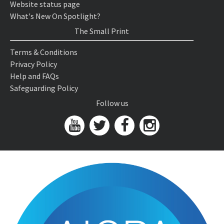
Website status page
What's New On Spotlight?
The Small Print
Terms & Conditions
Privacy Policy
Help and FAQs
Safeguarding Policy
Follow us