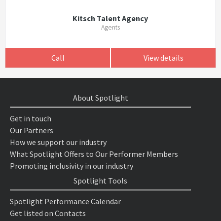
Kitsch Talent Agency
Agents
Call
View details
About Spotlight
Get in touch
Our Partners
How we support our industry
What Spotlight Offers to Our Performer Members
Promoting inclusivity in our industry
Spotlight Tools
Spotlight Performance Calendar
Get listed on Contacts