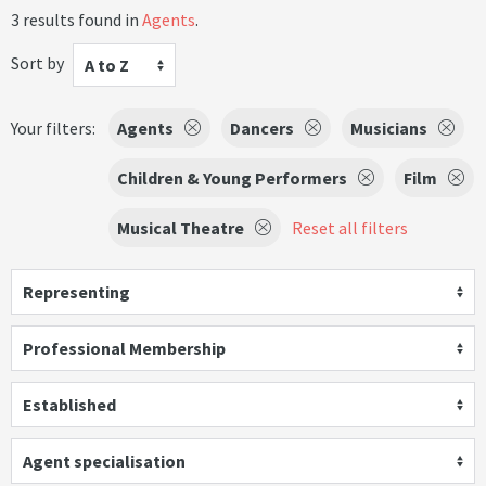
3 results found in
Agents
.
Sort by
A to Z
Your filters:
Agents
Dancers
Musicians
Children & Young Performers
Film
Musical Theatre
Reset all filters
Representing
Professional Membership
Established
Agent specialisation