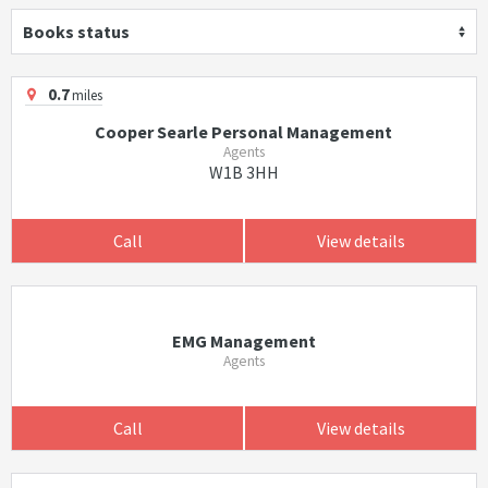
Books status
0.7
miles
Cooper Searle Personal Management
Agents
W1B 3HH
Call
View details
EMG Management
Agents
Call
View details