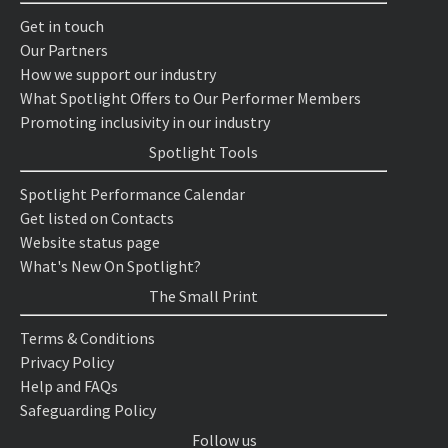
Get in touch
Our Partners
How we support our industry
What Spotlight Offers to Our Performer Members
Promoting inclusivity in our industry
Spotlight Tools
Spotlight Performance Calendar
Get listed on Contacts
Website status page
What's New On Spotlight?
The Small Print
Terms & Conditions
Privacy Policy
Help and FAQs
Safeguarding Policy
Follow us