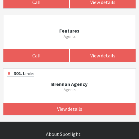
Call
View details
Features
Agents
Call
View details
301.1
miles
Brennan Agency
Agents
View details
About Spotlight