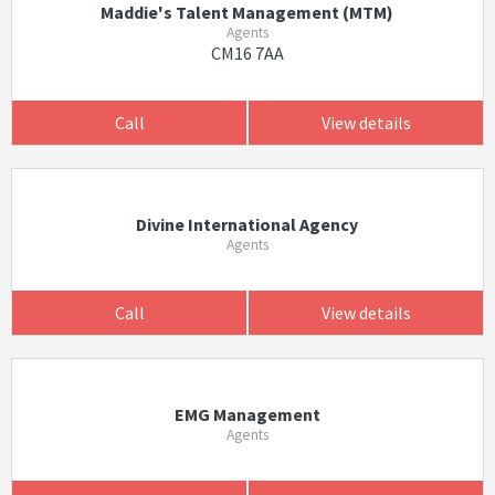
Maddie's Talent Management (MTM)
Agents
CM16 7AA
Call
View details
Divine International Agency
Agents
Call
View details
EMG Management
Agents