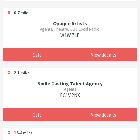
0.7
miles
Opaque Artists
Agents, Theatre, BBC Local Radio
W1W 7LT
Call
View details
2.1
miles
Smile Casting Talent Agency
Agents
EC1V 2NX
Call
View details
16.4
miles