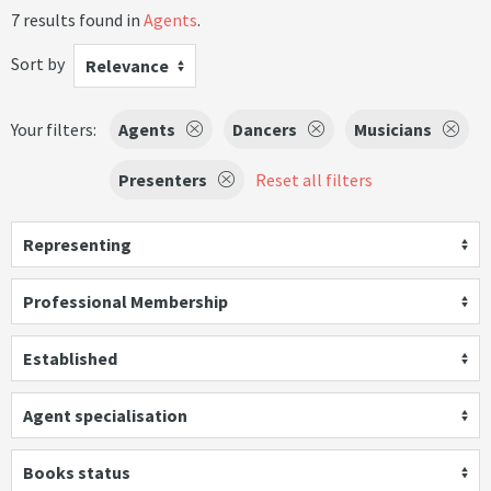
7 results found in
Agents
.
Sort by
Relevance
Your filters:
Agents
Dancers
Musicians
Presenters
Reset all filters
Representing
Professional Membership
Established
Agent specialisation
Books status