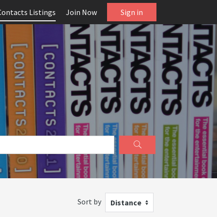
Contacts Listings
Join Now
Sign in
Sort by
Distance