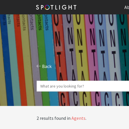
Ab
Back
2 results found in
Agents
.