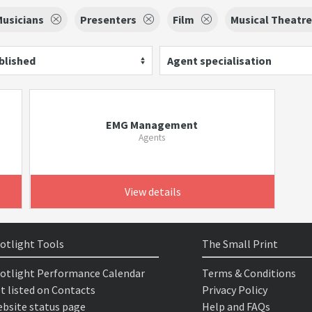
usicians
Presenters
Film
Musical Theatre
blished
Agent specialisation
EMG Management
Agents
View details
otlight Tools
The Small Print
otlight Performance Calendar
Terms & Conditions
t listed on Contacts
Privacy Policy
bsite status page
Help and FAQs