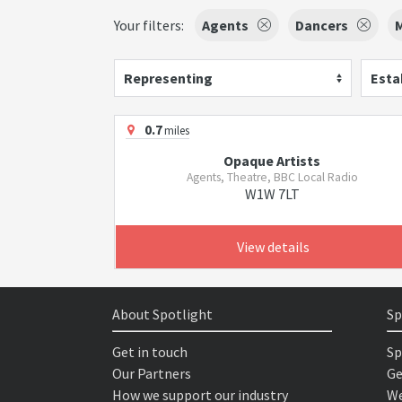
Your filters:
Agents
Dancers
M
Representing
Esta
0.7
miles
Opaque Artists
Agents, Theatre, BBC Local Radio
W1W 7LT
View details
About Spotlight
Sp
Get in touch
Sp
Our Partners
Ge
How we support our industry
We