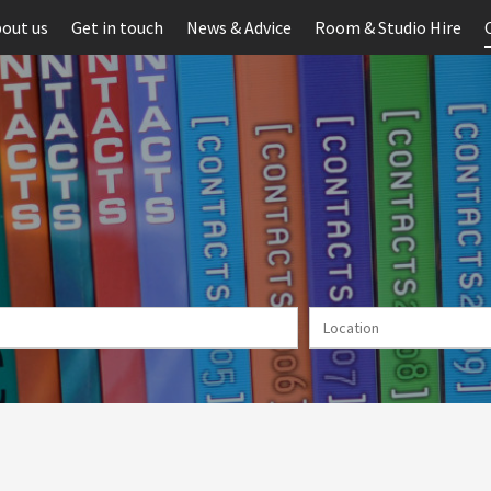
out us
Get in touch
News & Advice
Room & Studio Hire