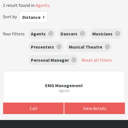
1 result found in
Agents
.
Sort by
Distance
Your filters:
Agents
Dancers
Musicians
Presenters
Musical Theatre
Personal Manager
Reset all filters
EMG Management
Agents
Call
View details