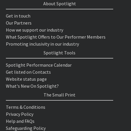
About Spotlight
Get in touch
Our Partners
How we support our industry
What Spotlight Offers to Our Performer Members
Promoting inclusivity in our industry
Spotlight Tools
Spotlight Performance Calendar
Get listed on Contacts
Website status page
What's New On Spotlight?
The Small Print
Terms & Conditions
Privacy Policy
Help and FAQs
Safeguarding Policy