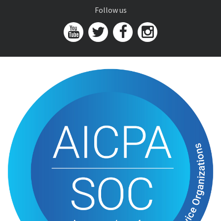
Follow us