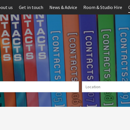
out us
Get in touch
News & Advice
Room & Studio Hire