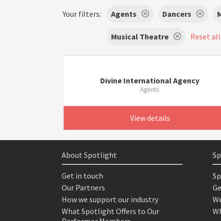
Your filters:
Agents
Dancers
M
Musical Theatre
Reset all
Divine International Agency
Agents
View details
About Spotlight
Sp
Get in touch
Sp
Our Partners
Ge
How we support our industry
We
What Spotlight Offers to Our
Wh