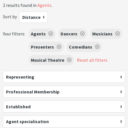
2 results found in
Agents
.
Sort by
Distance
Your filters:
Agents
Dancers
Musicians
Presenters
Comedians
Musical Theatre
Reset all filters
Representing
Professional Membership
Established
Agent specialisation