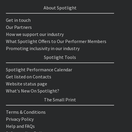
About Spotlight
Get in touch
Our Partners
How we support our industry
What Spotlight Offers to Our Performer Members
Promoting inclusivity in our industry
Spotlight Tools
Spotlight Performance Calendar
Get listed on Contacts
Website status page
What's New On Spotlight?
The Small Print
Terms & Conditions
Privacy Policy
Help and FAQs