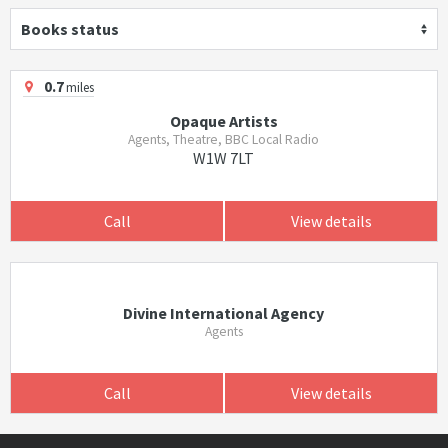
Books status
0.7
miles
Opaque Artists
Agents, Theatre, BBC Local Radio
W1W 7LT
Call
View details
Divine International Agency
Agents
Call
View details