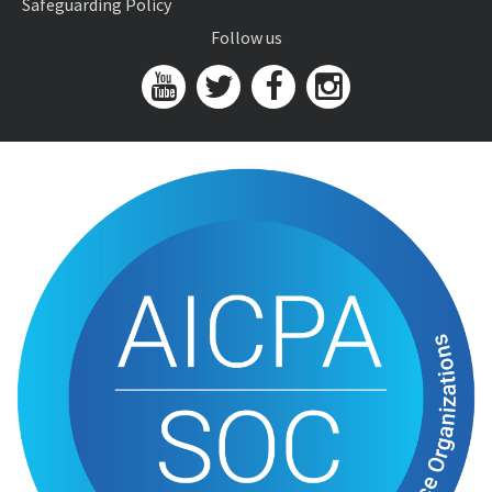
Safeguarding Policy
Follow us