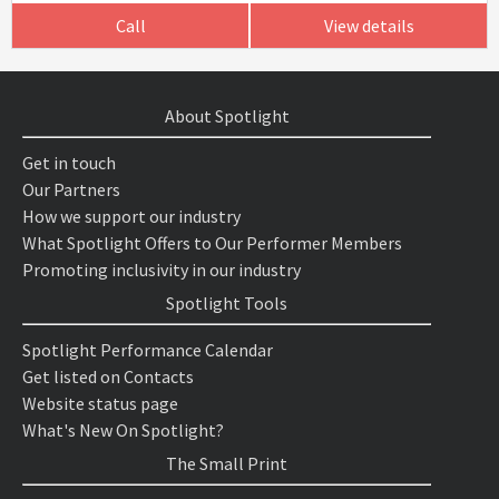
Call
View details
About Spotlight
Get in touch
Our Partners
How we support our industry
What Spotlight Offers to Our Performer Members
Promoting inclusivity in our industry
Spotlight Tools
Spotlight Performance Calendar
Get listed on Contacts
Website status page
What's New On Spotlight?
The Small Print