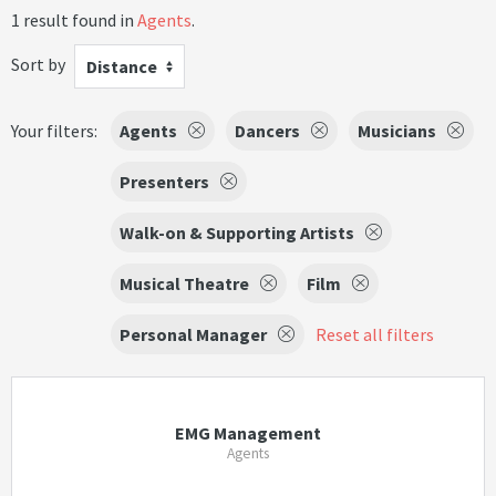
1 result found in
Agents
.
Sort by
Distance
Your filters:
Agents
Dancers
Musicians
Presenters
Walk-on & Supporting Artists
Musical Theatre
Film
Personal Manager
Reset all filters
EMG Management
Agents