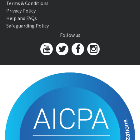
Terms & Conditions
Privacy Policy
Help and FAQs
Safeguarding Policy
Follow us