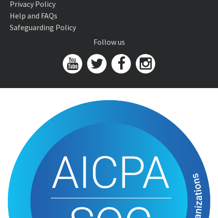
Privacy Policy
Help and FAQs
Safeguarding Policy
Follow us