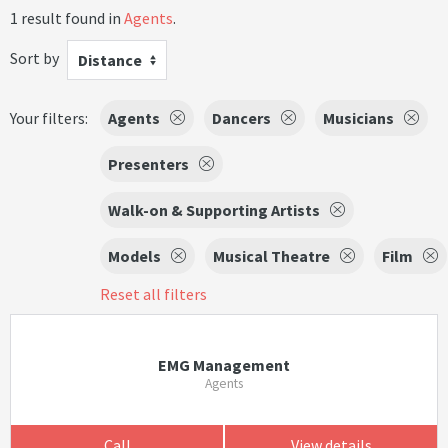
1 result found in
Agents
.
Sort by
Distance
Your filters:
Agents
Dancers
Musicians
Presenters
Walk-on & Supporting Artists
Models
Musical Theatre
Film
Reset all filters
EMG Management
Agents
Call
View details