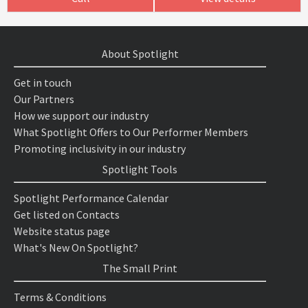
About Spotlight
Get in touch
Our Partners
How we support our industry
What Spotlight Offers to Our Performer Members
Promoting inclusivity in our industry
Spotlight Tools
Spotlight Performance Calendar
Get listed on Contacts
Website status page
What's New On Spotlight?
The Small Print
Terms & Conditions