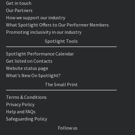
Get in touch
Our Partners
How we support our industry
What Spotlight Offers to Our Performer Members
Promoting inclusivity in our industry
Spotlight Tools
Spotlight Performance Calendar
Get listed on Contacts
Website status page
What's New On Spotlight?
The Small Print
Terms & Conditions
Privacy Policy
Help and FAQs
Safeguarding Policy
Follow us