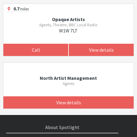
0.7
miles
Opaque Artists
Agents, Theatre, BBC Local Radio
W1W 7LT
Call
View details
North Artist Management
Agents
View details
About Spotlight