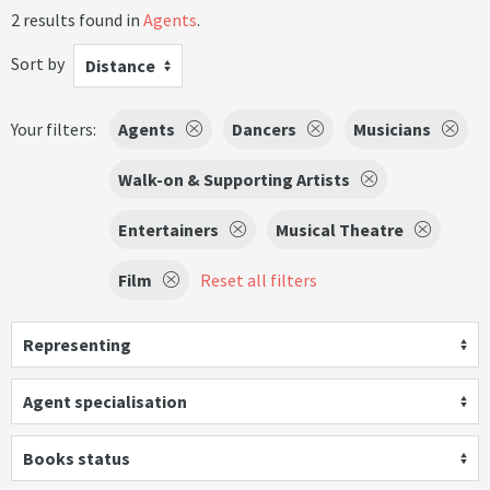
2 results found in
Agents
.
Sort by
Distance
Your filters:
Agents
Dancers
Musicians
Walk-on & Supporting Artists
Entertainers
Musical Theatre
Film
Reset all filters
Representing
Agent specialisation
Books status