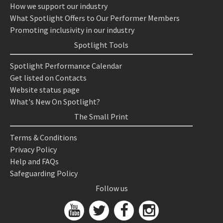
How we support our industry
What Spotlight Offers to Our Performer Members
Promoting inclusivity in our industry
Spotlight Tools
Spotlight Performance Calendar
Get listed on Contacts
Website status page
What's New On Spotlight?
The Small Print
Terms & Conditions
Privacy Policy
Help and FAQs
Safeguarding Policy
Follow us