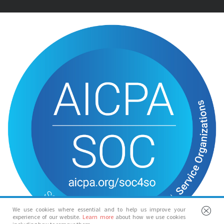
We use cookies where essential and to help us improve your
experience of our website.
Learn more
about how we use cookies