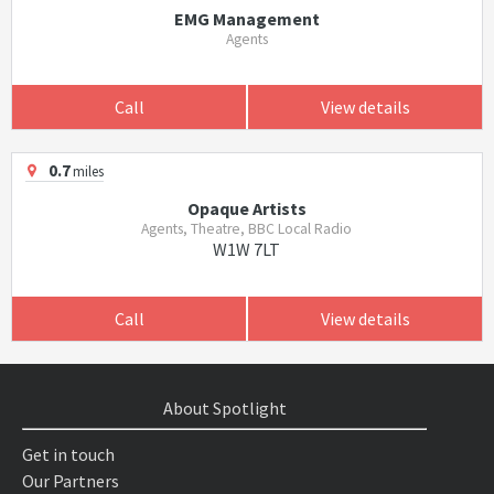
EMG Management
Agents
Call
View details
0.7
miles
Opaque Artists
Agents, Theatre, BBC Local Radio
W1W 7LT
Call
View details
About Spotlight
Get in touch
Our Partners