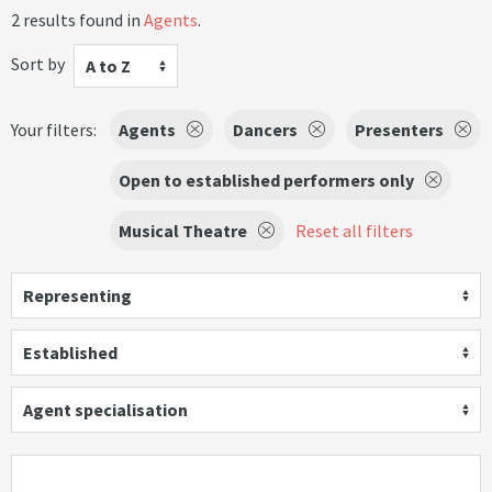
2 results found in
Agents
.
Sort by
A to Z
Your filters:
Agents
Dancers
Presenters
Open to established performers only
Musical Theatre
Reset all filters
Representing
Established
Agent specialisation