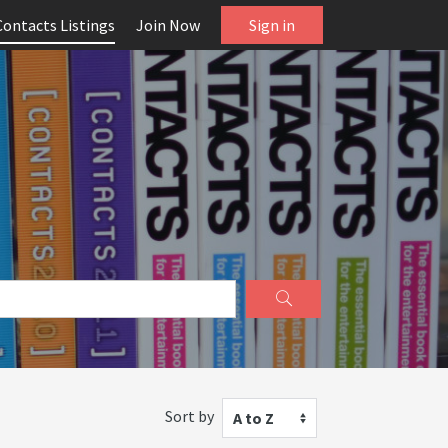
Contacts Listings
Join Now
Sign in
Sort by
A to Z