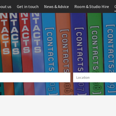
out us
Get in touch
News & Advice
Room & Studio Hire