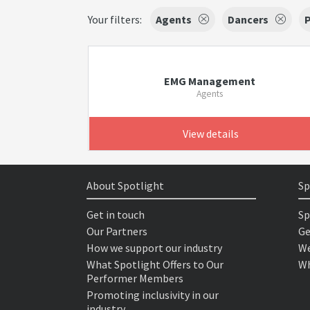
Your filters:
Agents
Dancers
EMG Management
Agents
View details
About Spotlight
Sp
Get in touch
Sp
Our Partners
Ge
How we support our industry
We
What Spotlight Offers to Our
Wh
Performer Members
Promoting inclusivity in our
industry