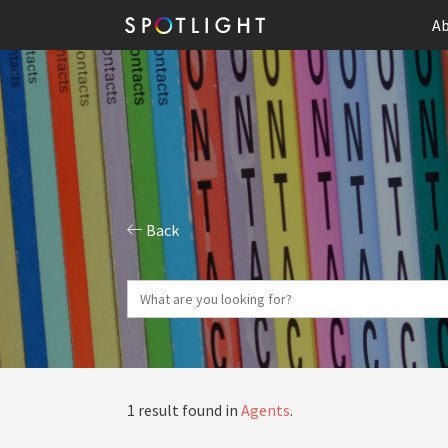
Ab
Back
1 result found in
Agents
.