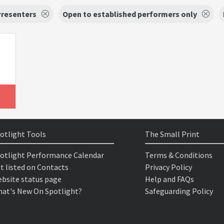
Presenters
Open to established performers only
otlight Tools
The Small Print
otlight Performance Calendar
Terms & Conditions
t listed on Contacts
Privacy Policy
bsite status page
Help and FAQs
at's New On Spotlight?
Safeguarding Policy