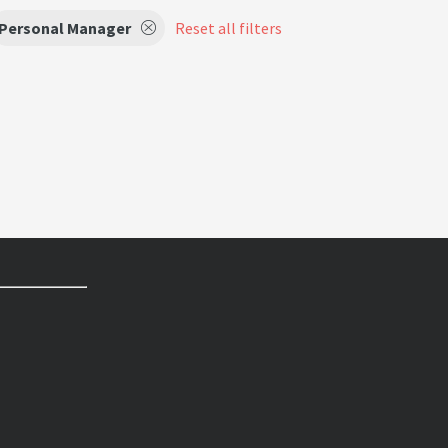
Personal Manager
Reset all filters