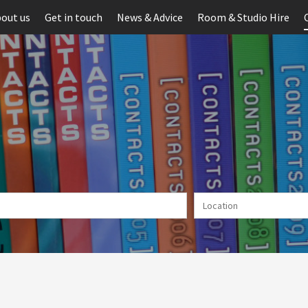
out us
Get in touch
News & Advice
Room & Studio Hire