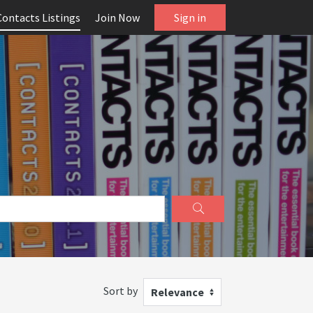
Contacts Listings
Join Now
Sign in
Sort by
Relevance