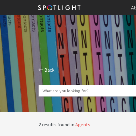
Ab
Back
2 results found in
Agents
.