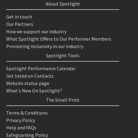
About Spotlight
Get in touch
Our Partners
How we support our industry
What Spotlight Offers to Our Performer Members
Promoting inclusivity in our industry
Spotlight Tools
Spotlight Performance Calendar
Get listed on Contacts
Website status page
What's New On Spotlight?
The Small Print
Terms & Conditions
Privacy Policy
Help and FAQs
Safeguarding Policy