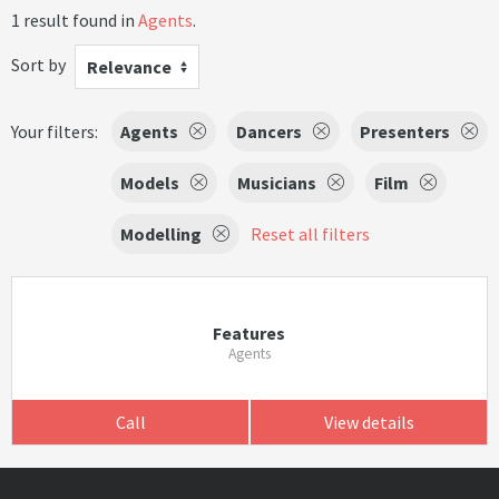
1 result found in
Agents
.
Sort by
Relevance
Your filters:
Agents
Dancers
Presenters
Models
Musicians
Film
Modelling
Reset all filters
Features
Agents
Call
View details