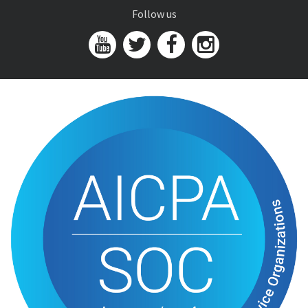
Follow us