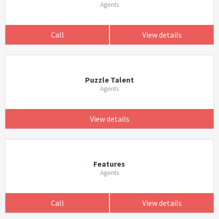
Agents
Call
View details
Puzzle Talent
Agents
View details
Features
Agents
Call
View details