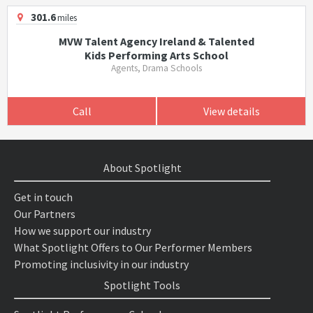
301.6
miles
MVW Talent Agency Ireland & Talented
Kids Performing Arts School
Agents, Drama Schools
Call
View details
About Spotlight
Get in touch
Our Partners
How we support our industry
What Spotlight Offers to Our Performer Members
Promoting inclusivity in our industry
Spotlight Tools