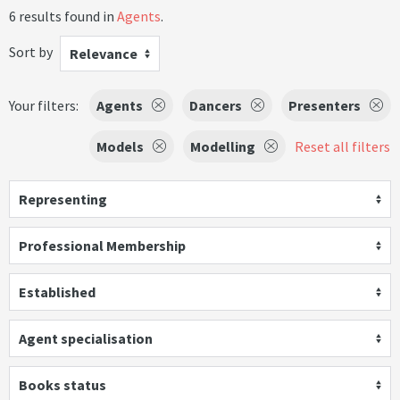
6 results found in
Agents
.
Sort by
Relevance
Your filters:
Agents
Dancers
Presenters
Models
Modelling
Reset all filters
Representing
Professional Membership
Established
Agent specialisation
Books status