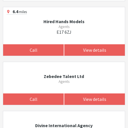
6.4
miles
Hired Hands Models
Agents
E17 6ZJ
Call
View details
Zebedee Talent Ltd
Agents
Call
View details
Divine International Agency