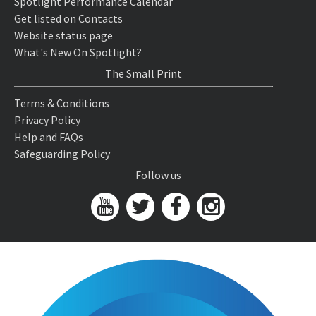
Spotlight Performance Calendar
Get listed on Contacts
Website status page
What's New On Spotlight?
The Small Print
Terms & Conditions
Privacy Policy
Help and FAQs
Safeguarding Policy
Follow us