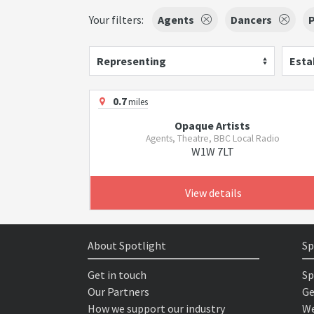
Your filters:
Agents
Dancers
Representing
Esta
0.7
miles
Opaque Artists
Agents, Theatre, BBC Local Radio
W1W 7LT
View details
About Spotlight
Sp
Get in touch
Sp
Our Partners
Ge
How we support our industry
We