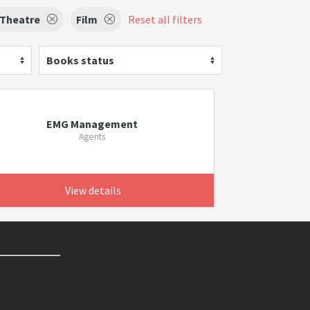
 Theatre
Film
Reset all filters
Books status
EMG Management
Agents
View details