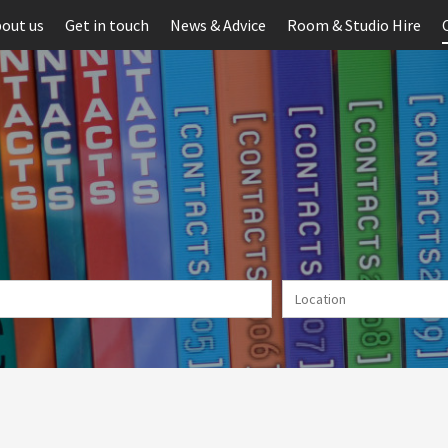
out us
Get in touch
News & Advice
Room & Studio Hire