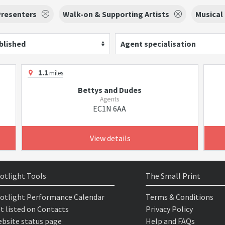
Presenters
Walk-on & Supporting Artists
Musical
blished
Agent specialisation
1.1
miles
Bettys and Dudes
Agents
EC1N 6AA
View details
otlight Tools
The Small Print
otlight Performance Calendar
Terms & Conditions
t listed on Contacts
Privacy Policy
bsite status page
Help and FAQs