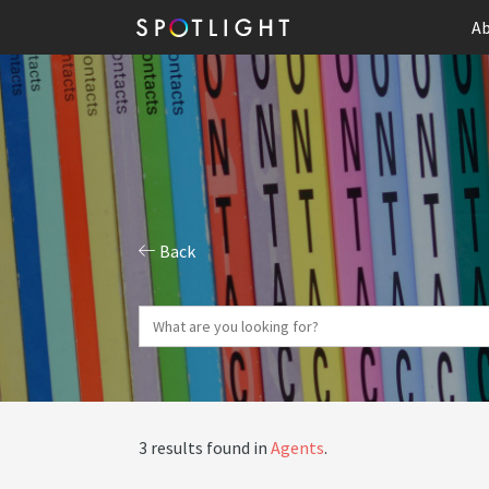
Ab
Back
3 results found in
Agents
.