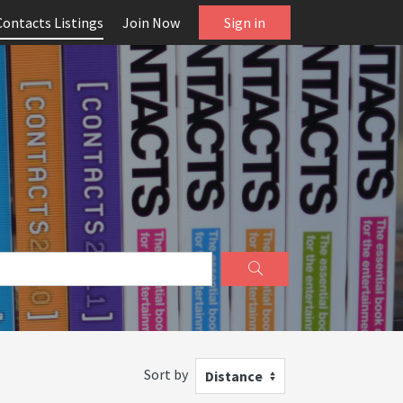
Contacts Listings
Join Now
Sign in
Sort by
Distance