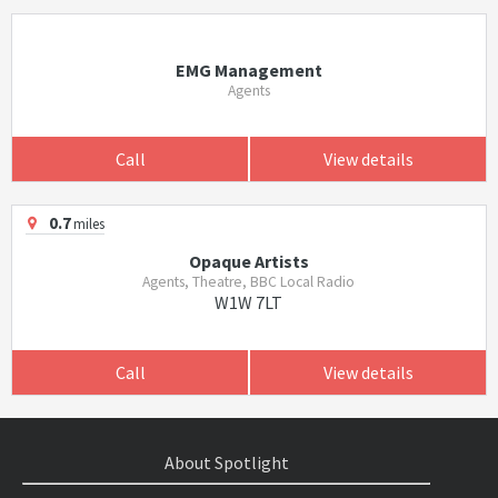
EMG Management
Agents
Call
View details
0.7
miles
Opaque Artists
Agents, Theatre, BBC Local Radio
W1W 7LT
Call
View details
About Spotlight