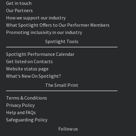
Get in touch
Our Partners
How we support our industry
What Spotlight Offers to Our Performer Members
Promoting inclusivity in our industry
Spotlight Tools
Spotlight Performance Calendar
Get listed on Contacts
Website status page
What's New On Spotlight?
The Small Print
Terms & Conditions
Privacy Policy
Help and FAQs
Safeguarding Policy
Follow us