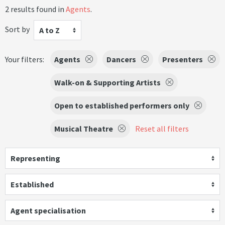
2 results found in
Agents
.
Sort by
A to Z
Your filters:
Agents
Dancers
Presenters
Walk-on & Supporting Artists
Open to established performers only
Musical Theatre
Reset all filters
Representing
Established
Agent specialisation