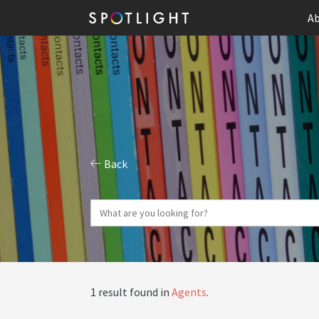
Ab
Back
1 result found in
Agents
.