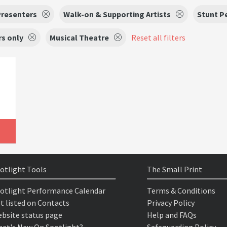
Presenters
Walk-on & Supporting Artists
Stunt P
s only
Musical Theatre
Reset all filters
otlight Tools
The Small Print
otlight Performance Calendar
Terms & Conditions
t listed on Contacts
Privacy Policy
bsite status page
Help and FAQs