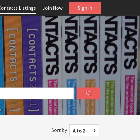
Contacts Listings
Join Now
Sign in
Sort by
A to Z