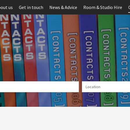
out us
Get in touch
News & Advice
Room & Studio Hire