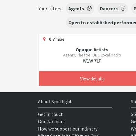
Your filters:
Agents
Dancers
Open to established performer
0.7
miles
Opaque Artists
Agents, Theatre, BBC Local Radio
W1W 7LT
View details
About Spotlight
Sp
Get in touch
Sp
Our Partners
Ge
How we support our industry
We