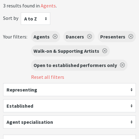
3 results found in
Agents
.
Sort by
A to Z
Your filters:
Agents
Dancers
Presenters
Walk-on & Supporting Artists
Open to established performers only
Reset all filters
Representing
Established
Agent specialisation