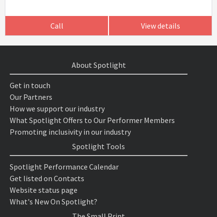
Call
View details
About Spotlight
Get in touch
Our Partners
How we support our industry
What Spotlight Offers to Our Performer Members
Promoting inclusivity in our industry
Spotlight Tools
Spotlight Performance Calendar
Get listed on Contacts
Website status page
What's New On Spotlight?
The Small Print