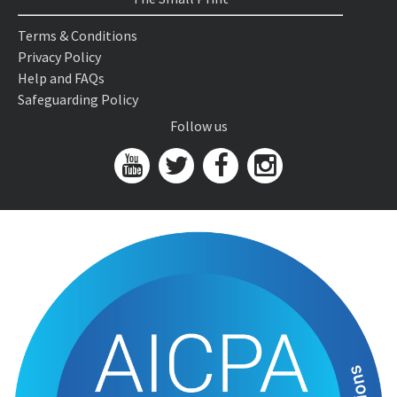
Terms & Conditions
Privacy Policy
Help and FAQs
Safeguarding Policy
Follow us