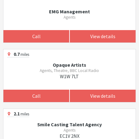
EMG Management
Agents
Call
View details
0.7
miles
Opaque Artists
Agents, Theatre, BBC Local Radio
W1W 7LT
Call
View details
2.1
miles
Smile Casting Talent Agency
Agents
EC1V 2NX