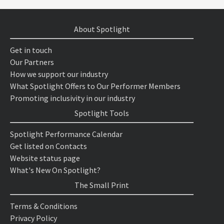
About Spotlight
Get in touch
Our Partners
How we support our industry
What Spotlight Offers to Our Performer Members
Promoting inclusivity in our industry
Spotlight Tools
Spotlight Performance Calendar
Get listed on Contacts
Website status page
What's New On Spotlight?
The Small Print
Terms & Conditions
Privacy Policy