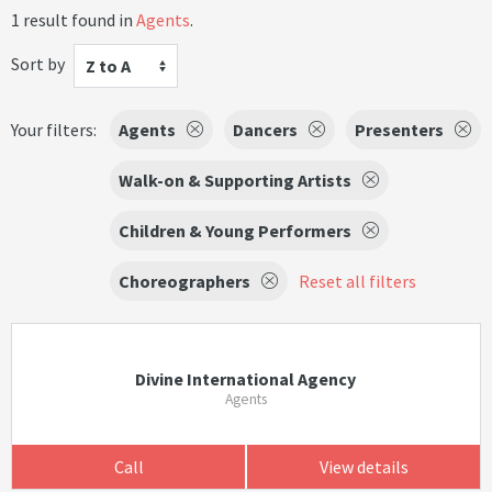
1 result found in
Agents
.
Sort by
Z to A
Your filters:
Agents
Dancers
Presenters
Walk-on & Supporting Artists
Children & Young Performers
Choreographers
Reset all filters
Divine International Agency
Agents
Call
View details