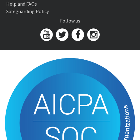
Help and FAQs
Safeguarding Policy
Follow us