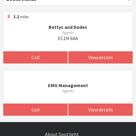
1.1
miles
Bettys and Dudes
Agents
EC1N 6AA
Call
View details
EMG Management
Agents
Call
View details
About Spotlight