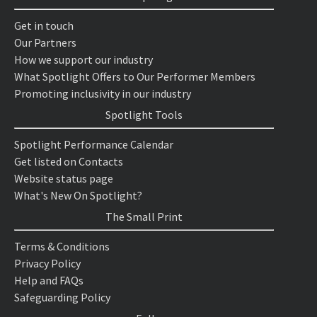
Get in touch
Our Partners
How we support our industry
What Spotlight Offers to Our Performer Members
Promoting inclusivity in our industry
Spotlight Tools
Spotlight Performance Calendar
Get listed on Contacts
Website status page
What's New On Spotlight?
The Small Print
Terms & Conditions
Privacy Policy
Help and FAQs
Safeguarding Policy