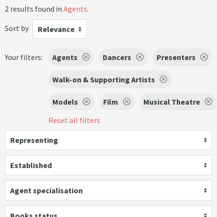
2 results found in
Agents
.
Sort by
Relevance
Your filters:
Agents
Dancers
Presenters
Walk-on & Supporting Artists
Models
Film
Musical Theatre
Reset all filters
Representing
Established
Agent specialisation
Books status