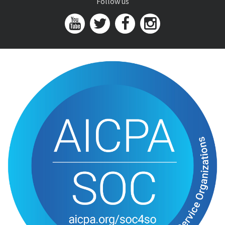
Follow us