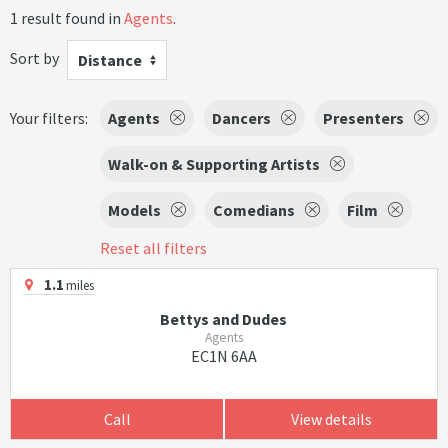
1 result found in
Agents
.
Sort by
Distance
Your filters:
Agents
Dancers
Presenters
Walk-on & Supporting Artists
Models
Comedians
Film
Reset all filters
1.1
miles
Bettys and Dudes
Agents
EC1N 6AA
Call
View details