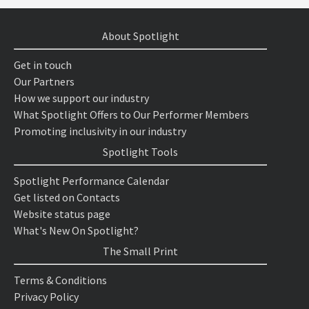
About Spotlight
Get in touch
Our Partners
How we support our industry
What Spotlight Offers to Our Performer Members
Promoting inclusivity in our industry
Spotlight Tools
Spotlight Performance Calendar
Get listed on Contacts
Website status page
What's New On Spotlight?
The Small Print
Terms & Conditions
Privacy Policy