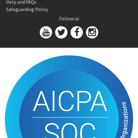
Help and FAQs
Safeguarding Policy
Follow us